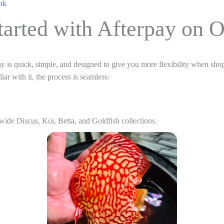
nk
tarted with Afterpay on 
y is quick, simple, and designed to give you more flexibility when shop
ar with it, the process is seamless:
wide Discus, Koi, Betta, and Goldfish collections.