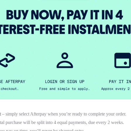
t
– simply select Afterpay when you’re ready to complete your order.
tal purchase will be split into 4 equal payments, due every 2 weeks.
ou pay on time, you’ll never be charged extra.