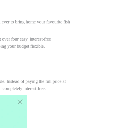
n ever to bring home your favourite fish
over four easy, interest-free
ing your budget flexible.
. Instead of paying the full price at
—completely interest-free.