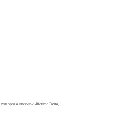
you spot a once-in-a-lifetime Betta,