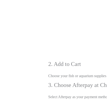
2. Add to Cart
Choose your fish or aquarium supplies
3. Choose Afterpay at C
Select Afterpay as your payment meth