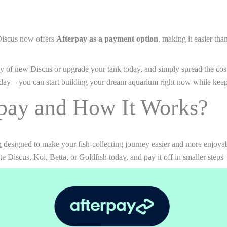
Discus now offers
Afterpay as a payment option
, making it easier tha
y of new Discus or upgrade your tank today, and simply spread the cost 
day – you can start building your dream aquarium right now while keep
rpay and How It Works?
n
designed to make your fish-collecting journey easier and more enjoyable
 Discus, Koi, Betta, or Goldfish today, and pay it off in smaller steps