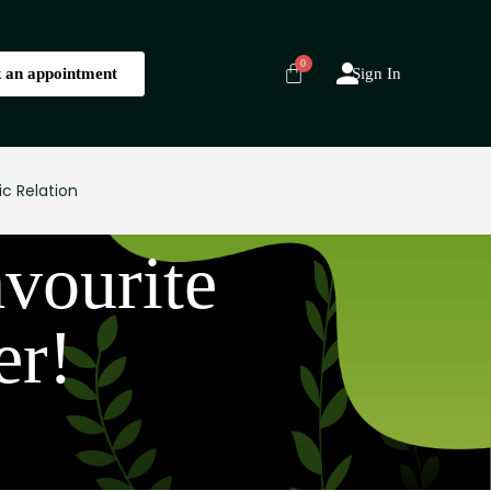
 an appointment
Sign In
ic Relation
vourite
er!