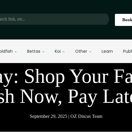
Book
oldfish
Bettas
Koi
Other
Learn
Publ
ay: Shop Your Fa
sh Now, Pay Lat
September 29, 2025 | OZ Discus Team