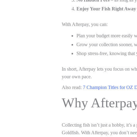
Enjoy Your Fish Right Away
With Afterpay, you can:
Plan your budget more easily w
Grow your collection sooner, wh
Shop stress-free, knowing that
In short, Afterpay lets you focus on w
your own pace.
Also read:
7 Champion Titles for OZ 
Why Afterpay
Collecting fish isn’t just a hobby, it’s 
Goldfish. With Afterpay, you don’t ne