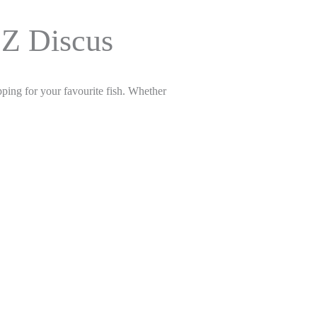
OZ Discus
ping for your favourite fish. Whether