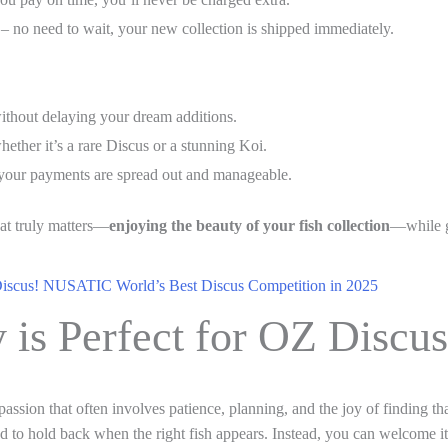
– no need to wait, your new collection is shipped immediately.
ithout delaying your dream additions.
ether it’s a rare Discus or a stunning Koi.
 your payments are spread out and manageable.
hat truly matters—
enjoying the beauty of your fish collection
—while g
Discus! NUSATIC World’s Best Discus Competition in 2025
 is Perfect for OZ Discu
a passion that often involves patience, planning, and the joy of finding t
ed to hold back when the right fish appears. Instead, you can welcome