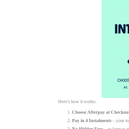
Here’s how it works:
Choose Afterpay at Checkou
Pay in 4 Instalments
– your to
No Hidden Fees
– as long as y