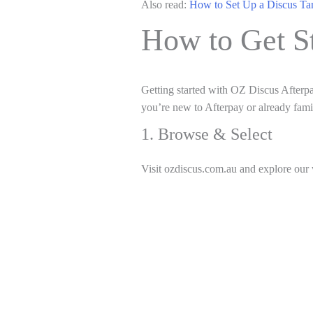
Also read:
How to Set Up a Discus Ta
How to Get S
Getting started with OZ Discus Afterpa
you’re new to Afterpay or already famili
1. Browse & Select
Visit ozdiscus.com.au and explore our 