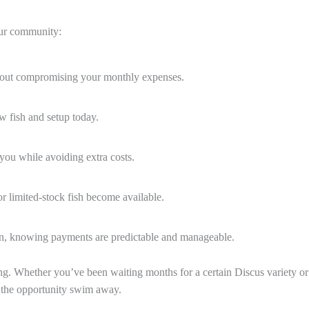
 our community:
hout compromising your monthly expenses.
w fish and setup today.
ou while avoiding extra costs.
r limited-stock fish become available.
on, knowing payments are predictable and manageable.
ng. Whether you’ve been waiting months for a certain Discus variety or 
t the opportunity swim away.