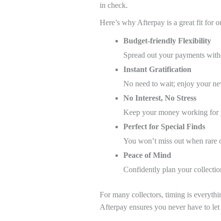
in check.
Here’s why Afterpay is a great fit for
Budget-friendly Flexibility
Spread out your payments wit
Instant Gratification
No need to wait; enjoy your ne
No Interest, No Stress
Keep your money working for y
Perfect for Special Finds
You won’t miss out when rare o
Peace of Mind
Confidently plan your collecti
For many collectors, timing is everythi
Afterpay ensures you never have to le