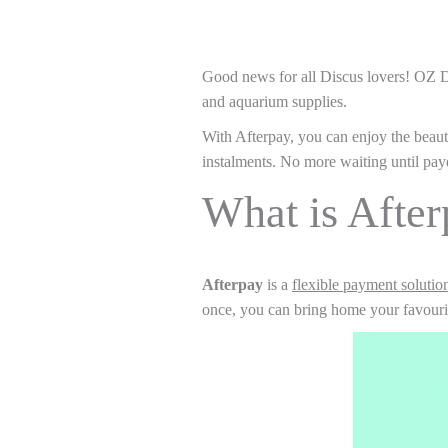
Good news for all Discus lovers! OZ 
and aquarium supplies.
With Afterpay, you can enjoy the beaut
instalments. No more waiting until pay
What is Afte
Afterpay
is a
flexible payment solutio
once, you can bring home your favourite