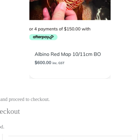
 and proceed to checkout.
heckout
od.