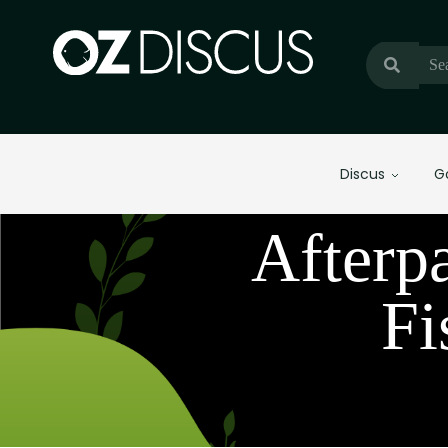
Discus
G
Afterp
Fi