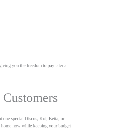
iving you the freedom to pay later at
s Customers
hat one special Discus, Koi, Betta, or
 it home now while keeping your budget