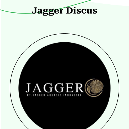
Jagger Discus