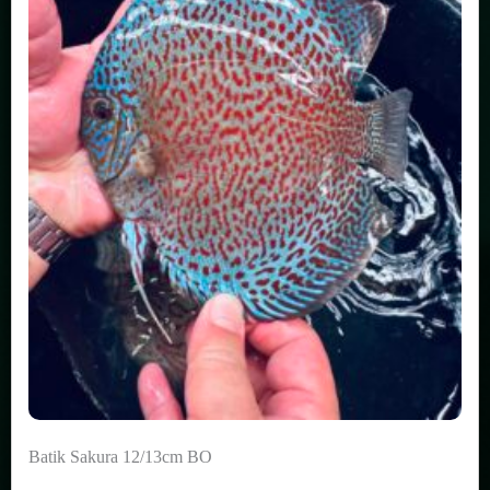
Batik Sakura 12/13cm BO