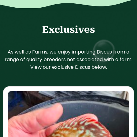
Exclusives
As well as Farms, we enjoy importing Discus from a
range of quality breeders not associated with a farm.
View our exclusive Discus below.