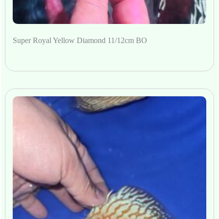
Super Royal Yellow Diamond 11/12cm BO