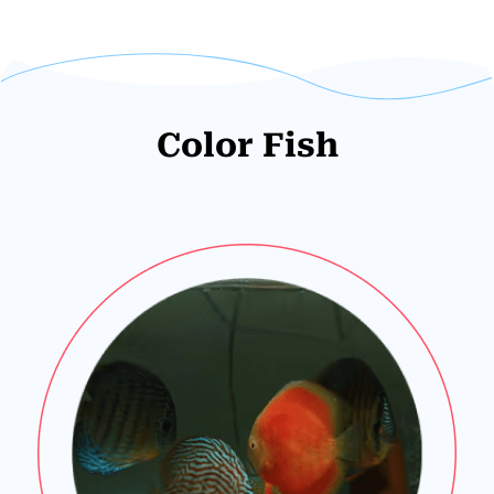
Color Fish