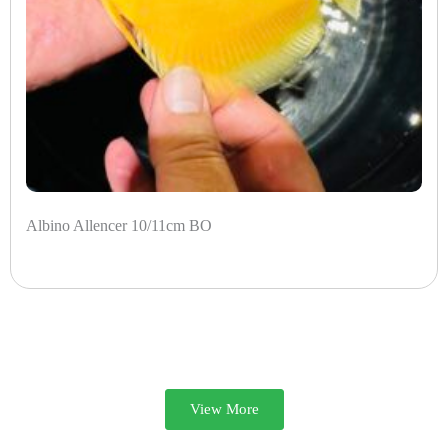
Albino Allencer 10/11cm BO
View More