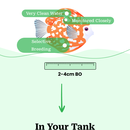
In Your Tank