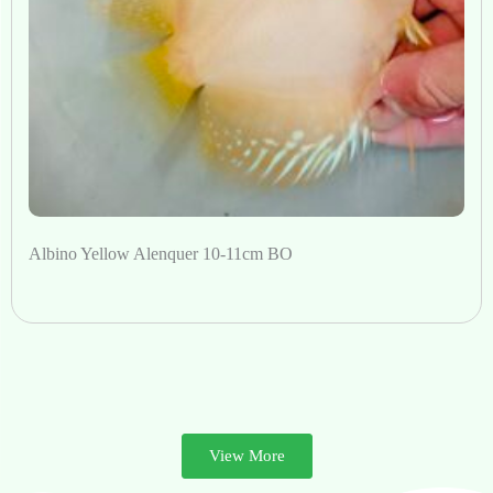
Albino Yellow Alenquer 10-11cm BO
View More