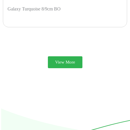
Galaxy Turquoise 8/9cm BO
View More