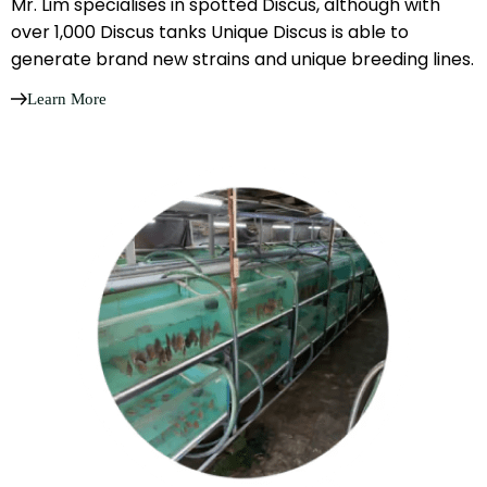
Mr. Lim specialises in spotted Discus, although with
over 1,000 Discus tanks Unique Discus is able to
generate brand new strains and unique breeding lines.
Learn More