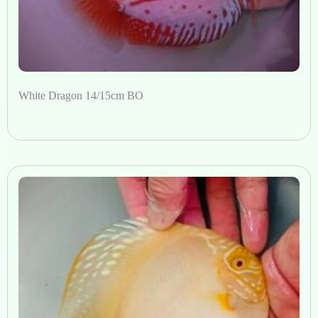
White Dragon 14/15cm BO