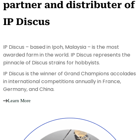
partner and distributer of
IP Discus
IP Discus – based in Ipoh, Malaysia – is the most
awarded farm in the world. IP Discus represents the
pinnacle of Discus strains for hobbyists.
IP Discus is the winner of Grand Champions accolades
in international competitions annually in France,
Germany, and China.
Learn More