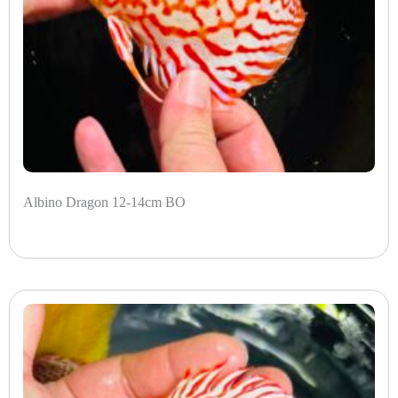
Albino Dragon 12-14cm BO