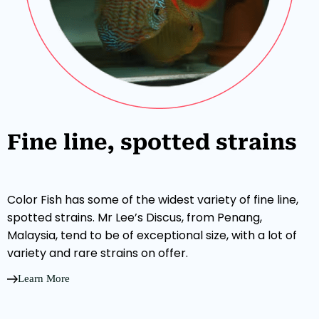
Fine line, spotted strains
Color Fish has some of the widest variety of fine line,
spotted strains. Mr Lee’s Discus, from Penang,
Malaysia, tend to be of exceptional size, with a lot of
variety and rare strains on offer.
Learn More