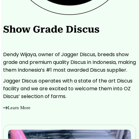
Show Grade Discus
Dendy Wijaya, owner of Jagger Discus, breeds show
grade and premium quality Discus in Indonesia, making
them Indonesia’s #1 most awarded Discus supplier.
Jagger Discus operates with a state of the art Discus
facility and we are excited to welcome them into OZ
Discus’ selection of farms.
Learn More