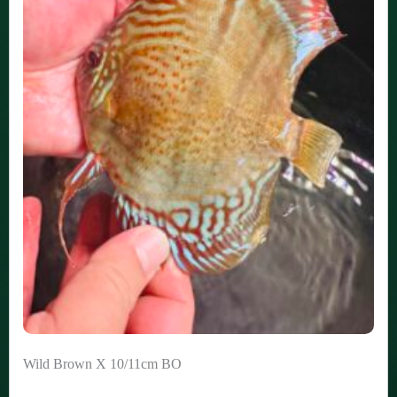
Wild Brown X 10/11cm BO