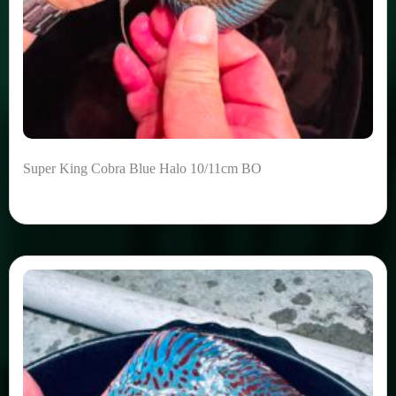
Super King Cobra Blue Halo 10/11cm BO