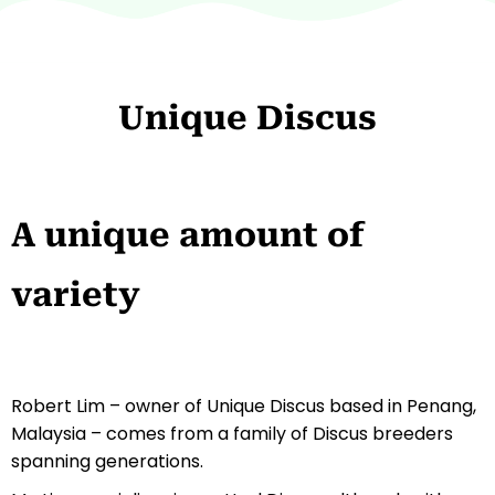
Unique Discus
A unique amount of
variety
Robert Lim – owner of Unique Discus based in Penang,
Malaysia – comes from a family of Discus breeders
spanning generations.