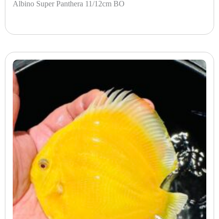
Albino Super Panthera 11/12cm BO