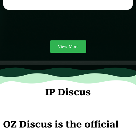
View More
IP Discus
OZ Discus is the official