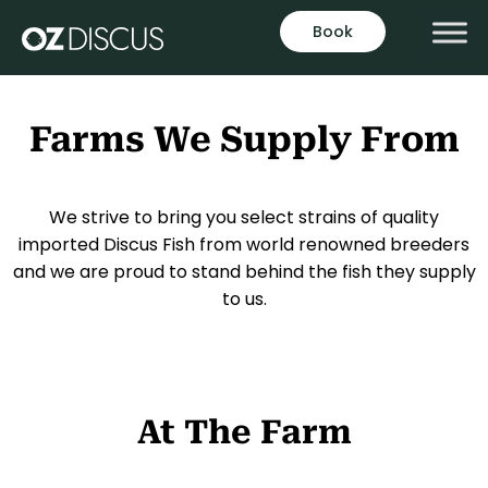
Book
Farms We Supply From
We strive to bring you select strains of quality
imported Discus Fish from world renowned breeders
and we are proud to stand behind the fish they supply
to us.
At The Farm