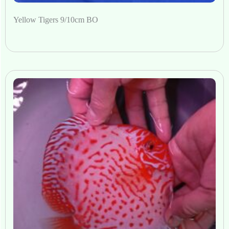
Yellow Tigers 9/10cm BO