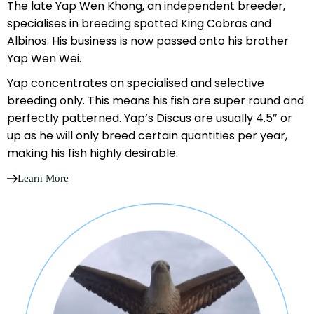
The late Yap Wen Khong, an independent breeder,
specialises in breeding spotted King Cobras and
Albinos. His business is now passed onto his brother
Yap Wen Wei.
Yap concentrates on specialised and selective
breeding only. This means his fish are super round and
perfectly patterned. Yap’s Discus are usually 4.5″ or
up as he will only breed certain quantities per year,
making his fish highly desirable.
Learn More