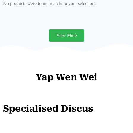
No products were found matching your selection.
View More
Yap Wen Wei
Specialised Discus