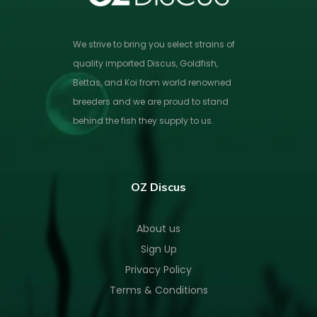
We strive to bring you select strains of
quality imported Discus, Goldfish,
Bettas, and Koi from world renowned
breeders and we are proud to stand
behind the fish they supply to us.
OZ Discus
About us
Sign Up
Privacy Policy
Terms & Conditions