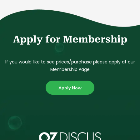
Apply for Membership
If you would like to
see prices/purchase
please apply at our
Membership Page
Apply Now