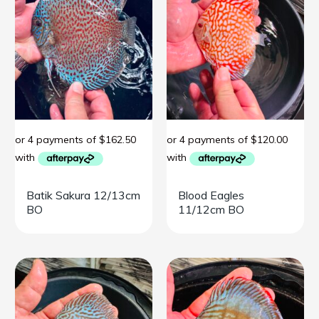
Batik Sakura 12/13cm
Blood Eagles
BO
11/12cm BO