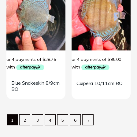
Blue Snakeskin 8/9cm
Cuipera 10/11cm BO
BO
1
2
3
4
5
6
→