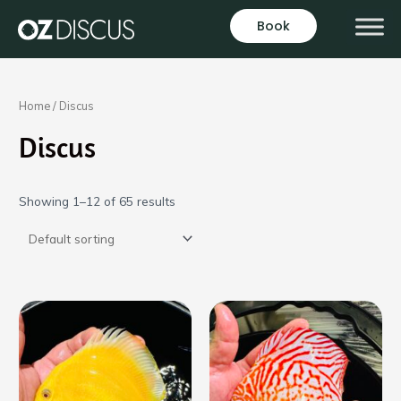
Skip
Book
to
content
Home
/ Discus
Discus
Showing 1–12 of 65 results