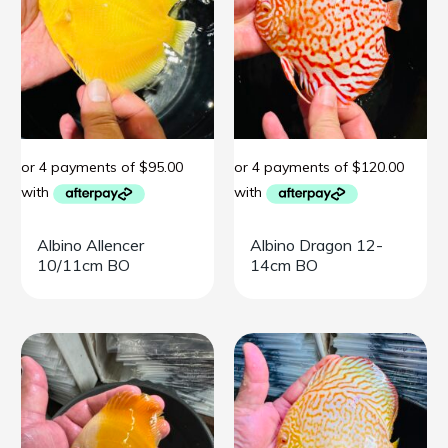
Albino Allencer
Albino Dragon 12-
10/11cm BO
14cm BO