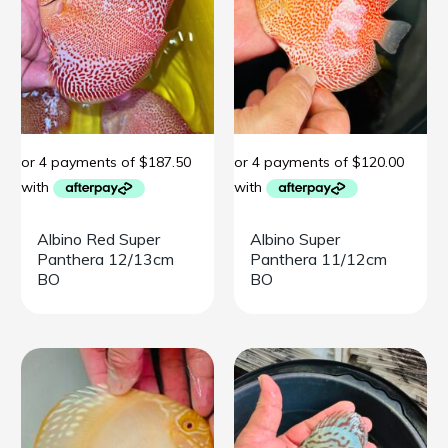
Albino Red Super
Albino Super
Panthera 12/13cm
Panthera 11/12cm
BO
BO