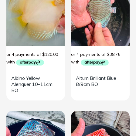
Albino Yellow
Altum Brilliant Blue
Alenquer 10-11cm
8/9cm BO
BO