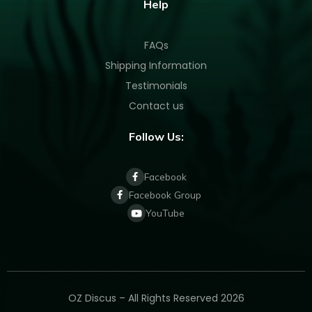
Help
FAQs
Shipping Information
Testimonials
Contact us
Follow Us:
Facebook
Facebook Group
YouTube
OZ Discus – All Rights Reserved 2026