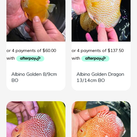
Albino Golden 8/9cm
Albino Golden Dragon
BO
13/14cm BO