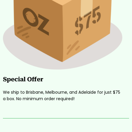
Special Offer
We ship to Brisbane, Melbourne, and Adelaide for just $75
a box. No minimum order required!