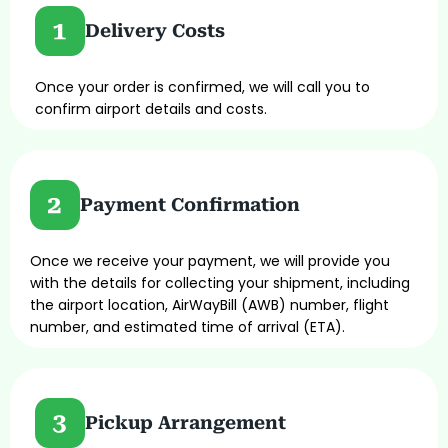
Delivery Costs
Once your order is confirmed, we will call you to
confirm airport details and costs.
Payment Confirmation
Once we receive your payment, we will provide you
with the details for collecting your shipment, including
the airport location, AirWayBill (AWB) number, flight
number, and estimated time of arrival (ETA).
Pickup Arrangement