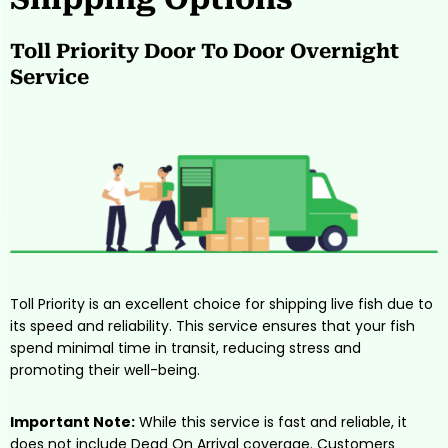
Toll Priority Door To Door Overnight
Service
Toll Priority is an excellent choice for shipping live fish due to
its speed and reliability. This service ensures that your fish
spend minimal time in transit, reducing stress and
promoting their well-being.
Important Note:
While this service is fast and reliable, it
does not include Dead On Arrival coverage
. Customers