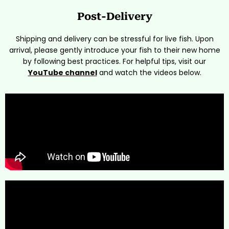
Post-Delivery
Shipping and delivery can be stressful for live fish. Upon
arrival, please gently introduce your fish to their new home
by following best practices. For helpful tips, visit our
YouTube channel
and watch the videos below.