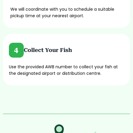
We will coordinate with you to schedule a suitable
pickup time at your nearest airport.
Collect Your Fish
Use the provided AWB number to collect your fish at
the designated airport or distribution centre.