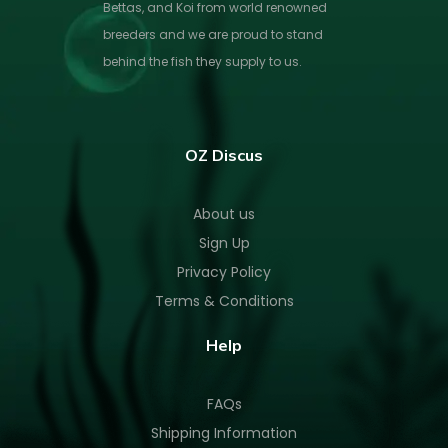
Bettas, and Koi from world renowned
breeders and we are proud to stand
behind the fish they supply to us.
OZ Discus
About us
Sign Up
Privacy Policy
Terms & Conditions
Help
FAQs
Shipping Information