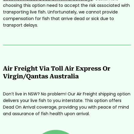
choosing this option need to accept the risk associated with
transporting live fish. Unfortunately, we cannot provide
compensation for fish that arrive dead or sick due to
transport delays.
Air Freight Via Toll Air Express Or
Virgin/Qantas Australia
Don’t live in NSW? No problem! Our Air Freight shipping option
delivers your live fish to you interstate. This option offers
Dead On Arrival coverage, providing you with peace of mind
and assurance of fish health upon arrival.