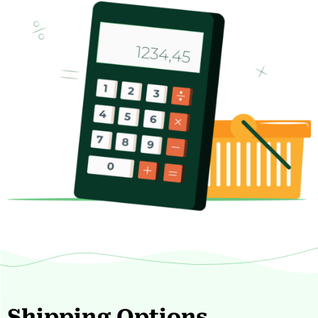
Shipping Options