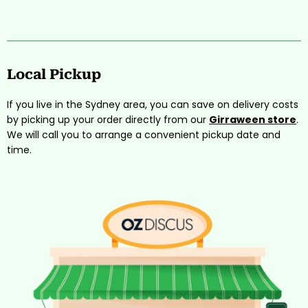
Local Pickup
If you live in the Sydney area, you can save on delivery costs
by picking up your order directly from our
Girraween store
.
We will call you to arrange a convenient pickup date and
time.