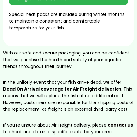
Special heat packs are included during winter months
to maintain a consistent and comfortable
temperature for your fish.
With our safe and secure packaging, you can be confident
that we prioritise the health and safety of your aquatic
friends throughout their journey.
In the unlikely event that your fish arrive dead, we offer
Dead On Arrival coverage for Air Freight deliveries
. This
means that we will replace the fish at no additional cost.
However, customers are responsible for the shipping costs of
the replacement, as freight is an external third-party cost.
If you’re unsure about Air Freight delivery, please
contact us
to check and obtain a specific quote for your area.