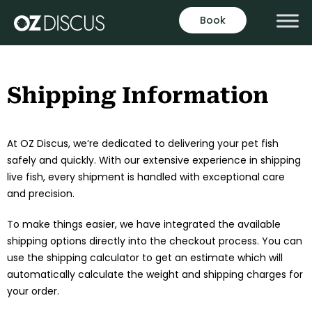
Skip
Book
to
content
Shipping Information
At OZ Discus, we’re dedicated to delivering your pet fish
safely and quickly. With our extensive experience in shipping
live fish, every shipment is handled with exceptional care
and precision.
To make things easier, we have integrated the available
shipping options directly into the checkout process. You can
use the shipping calculator to get an estimate which will
automatically calculate the weight and shipping charges for
your order.