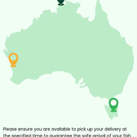
Please ensure you are available to pick up your delivery at
the specified time to guarantee the safe arrival of your fish.