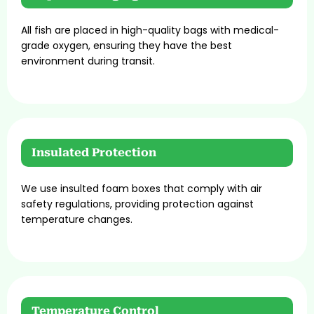
All fish are placed in high-quality bags with medical-
grade oxygen, ensuring they have the best
environment during transit.
Insulated Protection
We use insulted foam boxes that comply with air
safety regulations, providing protection against
temperature changes.
Temperature Control