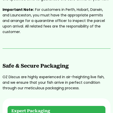
Important Note:
For customers in Perth, Hobart, Darwin,
and Launceston, you must have the appropriate permits
and arrange for a quarantine officer to inspect the parcel
upon arrival. All related fees are the responsibility of the
customer.
Safe & Secure Packaging
OZ Discus are highly experienced in air-freighting live fish,
and we ensure that your fish arrive in perfect condition
through our meticulous packaging process.
Expert Packaging