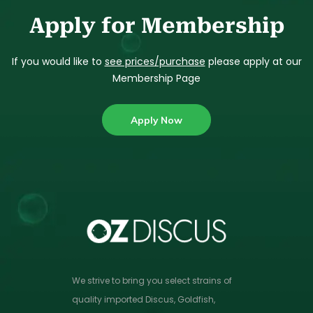
Apply for Membership
If you would like to
see prices/purchase
please apply at our
Membership Page
Apply Now
We strive to bring you select strains of
quality imported Discus, Goldfish,