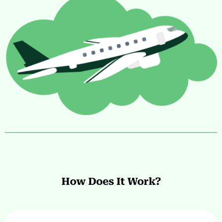
How Does It Work?