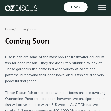
Skip
Book
to
content
Home
/ Coming Soon
Coming Soon
Discus fish are some of the most popular freshwater aquarium
fish for good reason – they are absolutely stunning to look at!
These gorgeous fish come in a wide variety of colors and
patterns, but beyond their good looks, discus fish are also very
peaceful and gentle.
These Discus fish are on order with our farms and are awaiting
Quarantine. Preorders are open, however, we anticipate these
fish will arrive in store within 3-5 weeks. At OZ Discus, we
receive 1-2 new shipments of 600-1000 Discus every month,