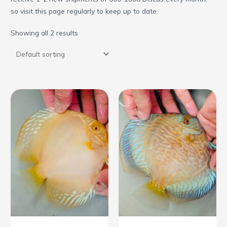
so visit this page regularly to keep up to date.
Showing all 2 results