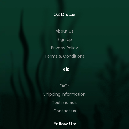
OZ Discus
About us
Sign Up
Privacy Policy
Terms & Conditions
Help
FAQs
Shipping Information
Testimonials
Contact us
Follow Us: