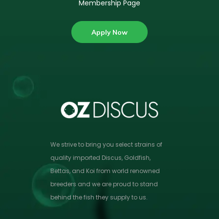
Membership Page
Apply Now
We strive to bring you select strains of
quality imported Discus, Goldfish,
Bettas, and Koi from world renowned
breeders and we are proud to stand
behind the fish they supply to us.