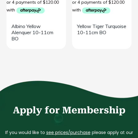
Albino Yellow
Yellow Tiger Turquoise
Alenquer 10-11cm
10-11cm BO
BO
Apply for Membership
If you would like to
see prices/purchase
please apply at our