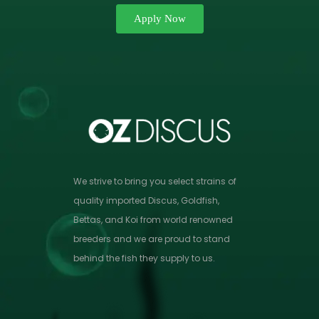
Apply Now
We strive to bring you select strains of
quality imported Discus, Goldfish,
Bettas, and Koi from world renowned
breeders and we are proud to stand
behind the fish they supply to us.