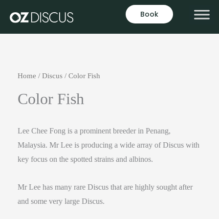
Book
Home
/
Discus
/ Color Fish
Color Fish
Lee Chee Fong is a prominent breeder in Penang,
Malaysia. Mr Lee is producing a wide array of Discus with
key focus on the spotted strains and albinos.
Mr Lee has many rare Discus that are highly sought after
and some very large Discus.