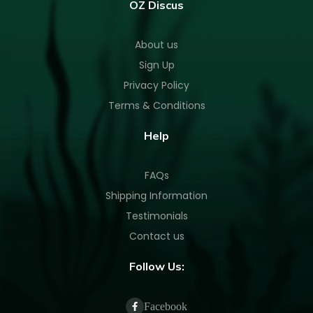
OZ Discus
About us
Sign Up
Privacy Policy
Terms & Conditions
Help
FAQs
Shipping Information
Testimonials
Contact us
Follow Us:
Facebook