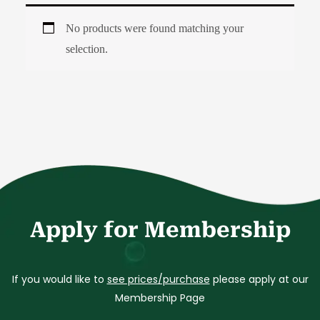
No products were found matching your
selection.
Apply for Membership
If you would like to
see prices/purchase
please apply at our
Membership Page