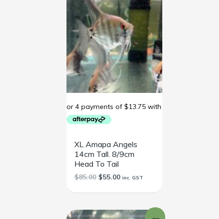
XL Amapa Angels
14cm Tall. 8/9cm
Head To Tail
$
85.00
$
55.00
inc. GST
Original
Current