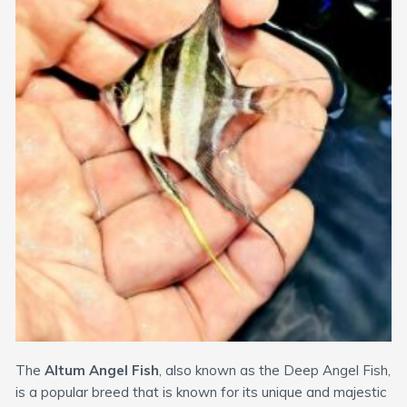
The
Altum Angel Fish
, also known as the Deep Angel Fish,
is a popular breed that is known for its unique and majestic