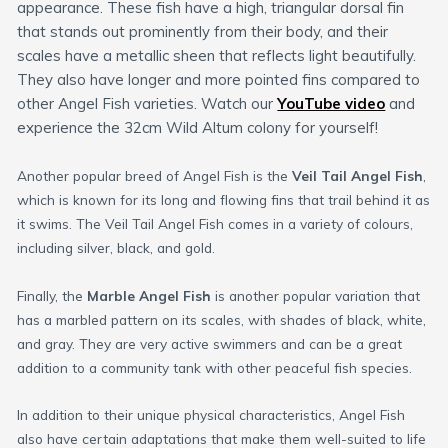
appearance. These fish have a high, triangular dorsal fin
that stands out prominently from their body, and their
scales have a metallic sheen that reflects light beautifully.
They also have longer and more pointed fins compared to
other Angel Fish varieties. Watch our
YouTube video
and
experience the 32cm Wild Altum colony for yourself!
Another popular breed of Angel Fish is the
Veil Tail Angel Fish
,
which is known for its long and flowing fins that trail behind it as
it swims. The Veil Tail Angel Fish comes in a variety of colours,
including silver, black, and gold.
Finally, the
Marble Angel Fish
is another popular variation that
has a marbled pattern on its scales, with shades of black, white,
and gray. They are very active swimmers and can be a great
addition to a community tank with other peaceful fish species.
In addition to their unique physical characteristics, Angel Fish
also have certain adaptations that make them well-suited to life