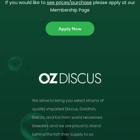
If you would like to
see prices/purchase
please apply at our
Membership Page
Apply Now
We strive to bring you select strains of
quality imported Discus, Goldfish,
Bettas, and Koi from world renowned
breeders and we are proud to stand
behind the fish they supply to us.