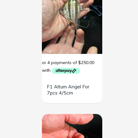
F1 Altum Angel For
7pcs 4/5cm