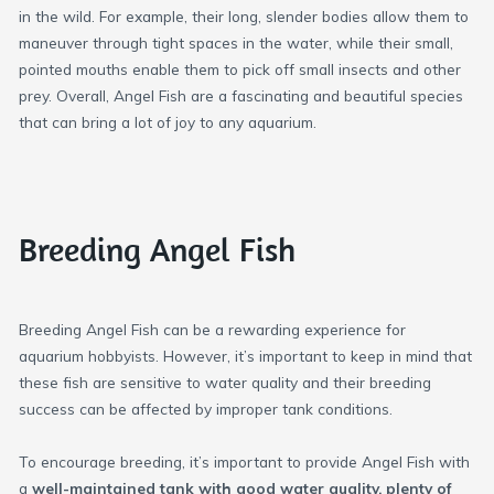
in the wild. For example, their long, slender bodies allow them to
maneuver through tight spaces in the water, while their small,
pointed mouths enable them to pick off small insects and other
prey. Overall, Angel Fish are a fascinating and beautiful species
that can bring a lot of joy to any aquarium.
Breeding Angel Fish
Breeding Angel Fish can be a rewarding experience for
aquarium hobbyists. However, it’s important to keep in mind that
these fish are sensitive to water quality and their breeding
success can be affected by improper tank conditions.
To encourage breeding, it’s important to provide Angel Fish with
a
well-maintained tank with good water quality, plenty of