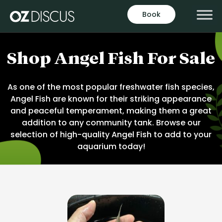
Skip
Book
to
content
Shop Angel Fish For Sale
As one of the most popular freshwater fish species,
Angel Fish are known for their striking appearance
and peaceful temperament, making them a great
addition to any community tank. Browse our
selection of high-quality Angel Fish to add to your
aquarium today!