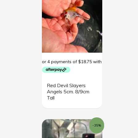
Red Devil Slayers
Angels 5cm. 8/9cm
Tall
Original
Current
-35%
price
price
was:
is:
$85.00.
$55.00.