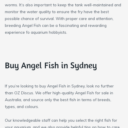
worms. It’s also important to keep the tank well-maintained and
monitor the water quality to ensure the fry have the best
possible chance of survival. With proper care and attention,
breeding Angel Fish can be a fascinating and rewarding
experience fo aquarium hobbyists.
Buy Angel Fish in Sydney
If you’re looking to buy Angel Fish in Sydney, look no further
than OZ Discus. We offer high-quality Angel Fish for sale in
Australia, and source only the best fish in terms of breeds,
types, and colours.
Our knowledgeable staff can help you select the right fish for
your aquarium, and we also provide helpful tips on how to care