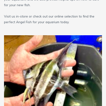
for your new fish.
Visit us in-store or check out our online selection to find the
perfect Angel Fish for your aquarium today.