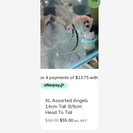
-8%
price
price
was:
is:
$60.00.
$55.00.
XL Assorted Angels
14cm Tall. 8/9cm
Head To Tail
$
60.00
$
55.00
inc. GST