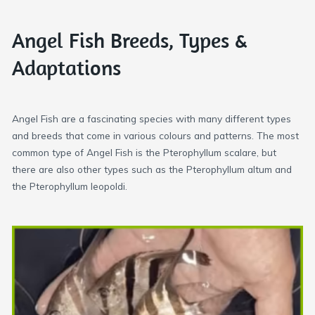
Angel Fish Breeds, Types &
Adaptations
Angel Fish are a fascinating species with many different types
and breeds that come in various colours and patterns. The most
common type of Angel Fish is the Pterophyllum scalare, but
there are also other types such as the Pterophyllum altum and
the Pterophyllum leopoldi.