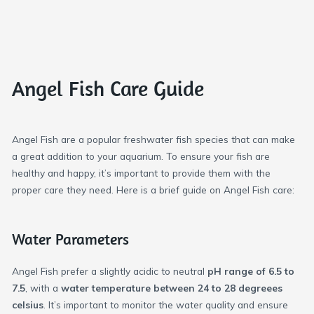
Angel Fish Care Guide
Angel Fish are a popular freshwater fish species that can make
a great addition to your aquarium. To ensure your fish are
healthy and happy, it’s important to provide them with the
proper care they need. Here is a brief guide on Angel Fish care:
Water Parameters
Angel Fish prefer a slightly acidic to neutral
pH range of 6.5 to
7.5
, with a
water temperature between 24 to 28 degreees
celsius
. It’s important to monitor the water quality and ensure