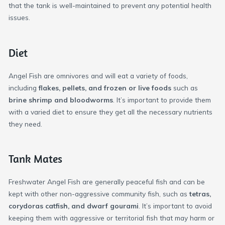
that the tank is well-maintained to prevent any potential health
issues.
Diet
Angel Fish are omnivores and will eat a variety of foods,
including
flakes, pellets, and frozen or live foods
such as
brine shrimp and bloodworms
. It’s important to provide them
with a varied diet to ensure they get all the necessary nutrients
they need.
Tank Mates
Freshwater Angel Fish are generally peaceful fish and can be
kept with other non-aggressive community fish, such as
tetras,
corydoras catfish, and dwarf gourami
. It’s important to avoid
keeping them with aggressive or territorial fish that may harm or