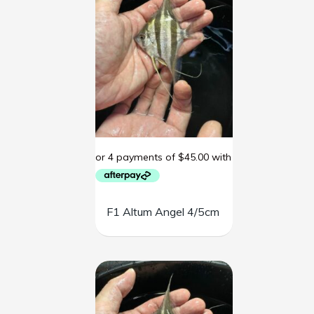
F1 Altum Angel 4/5cm