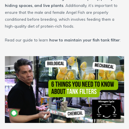
hiding spaces, and live plants
. Additionally, it’s important to
ensure that the male and female Angel Fish are properly
conditioned before breeding, which involves feeding them a
high-quality diet of protein-rich foods.
Read our guide to learn
how to maintain your fish tank filter
: