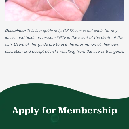
Disclaimer:
This is a guide only. OZ Discus is not liable for any
losses and holds no responsibility in the event of the death of the
fish. Users of this guide are to use the information at their own
discretion and accept all risks resulting from the use of this guide.
Apply for Membership