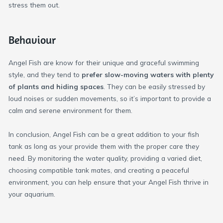
stress them out.
Behaviour
Angel Fish are know for their unique and graceful swimming
style, and they tend to
prefer slow-moving waters with plenty
of plants and hiding spaces
. They can be easily stressed by
loud noises or sudden movements, so it’s important to provide a
calm and serene environment for them.
In conclusion, Angel Fish can be a great addition to your fish
tank as long as your provide them with the proper care they
need. By monitoring the water quality, providing a varied diet,
choosing compatible tank mates, and creating a peaceful
environment, you can help ensure that your Angel Fish thrive in
your aquarium.