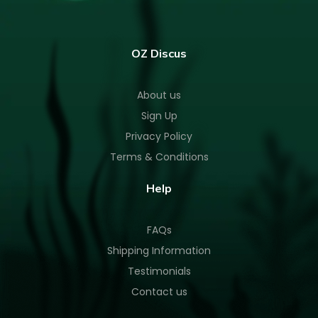
OZ Discus
About us
Sign Up
Privacy Policy
Terms & Conditions
Help
FAQs
Shipping Information
Testimonials
Contact us