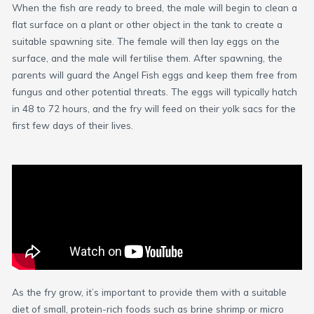
When the fish are ready to breed, the male will begin to clean a
flat surface on a plant or other object in the tank to create a
suitable spawning site. The female will then lay eggs on the
surface, and the male will fertilise them. After spawning, the
parents will guard the Angel Fish eggs and keep them free from
fungus and other potential threats. The eggs will typically hatch
in 48 to 72 hours, and the fry will feed on their yolk sacs for the
first few days of their lives.
As the fry grow, it’s important to provide them with a suitable
diet of small, protein-rich foods such as brine shrimp or micro