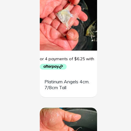
Platinum Angels 4cm.
7/8cm Tall