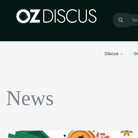
Discus
G
News