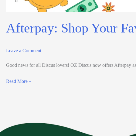
Afterpay: Shop Your Fa
Leave a Comment
Good news for all Discus lovers! OZ Discus now offers Afterpay as 
Read More »