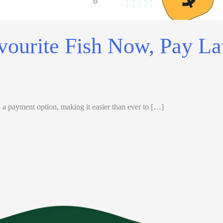
vourite Fish Now, Pay La
a payment option, making it easier than ever to […]