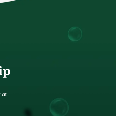
ip
 at