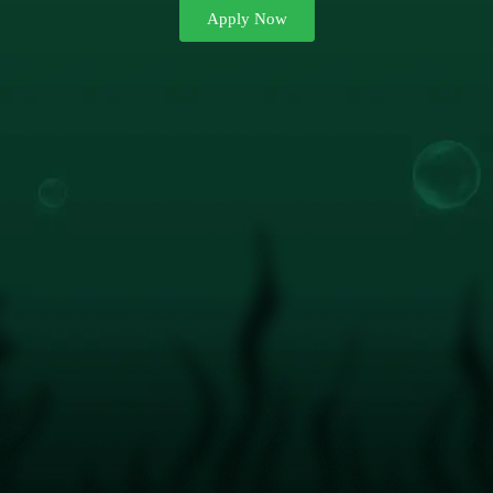
Apply Now