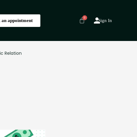
 an appointment
Sign In
ic Relation