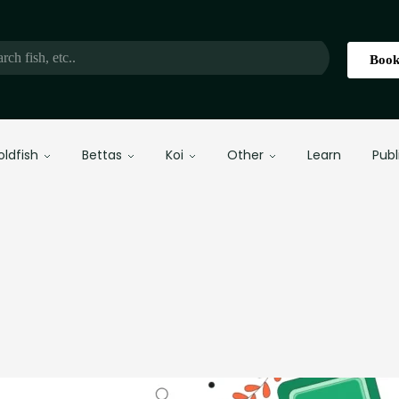
Book
oldfish
Bettas
Koi
Other
Learn
Publ