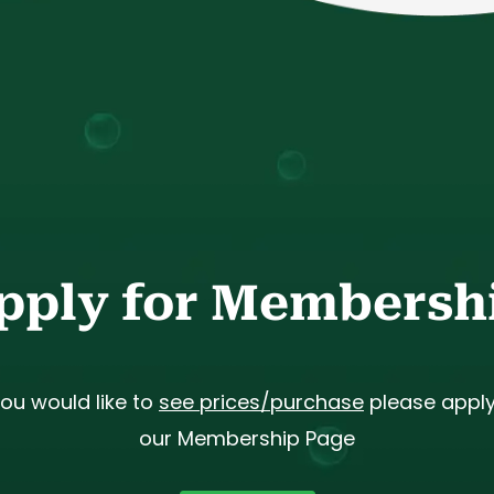
pply for Membersh
you would like to
see prices/purchase
please apply
our Membership Page