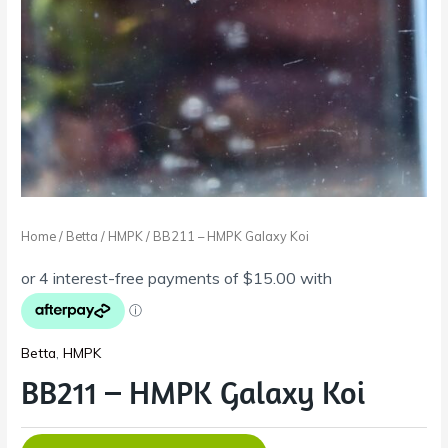
Home
/
Betta
/
HMPK
/ BB211 – HMPK Galaxy Koi
Betta
,
HMPK
BB211 – HMPK Galaxy Koi