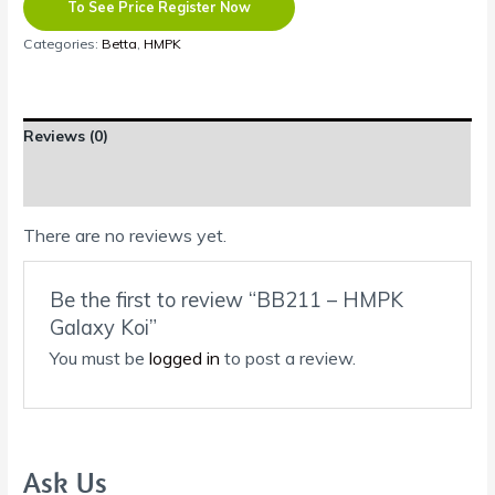
To See Price Register Now
Categories:
Betta
,
HMPK
Reviews (0)
Shipping Information
There are no reviews yet.
Be the first to review “BB211 – HMPK
Galaxy Koi”
You must be
logged in
to post a review.
Ask Us