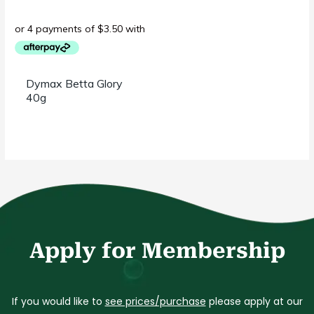
Dymax Betta Glory
40g
Apply for Membership
If you would like to
see prices/purchase
please apply at our