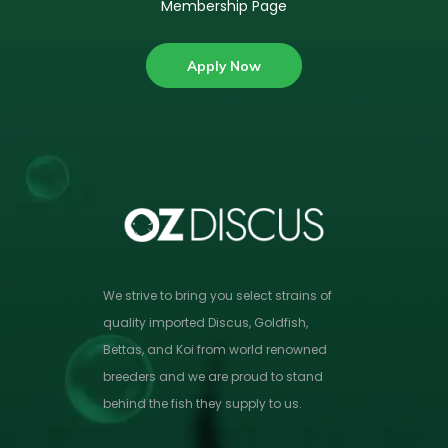
Membership Page
Apply Now
We strive to bring you select strains of
quality imported Discus, Goldfish,
Bettas, and Koi from world renowned
breeders and we are proud to stand
behind the fish they supply to us.