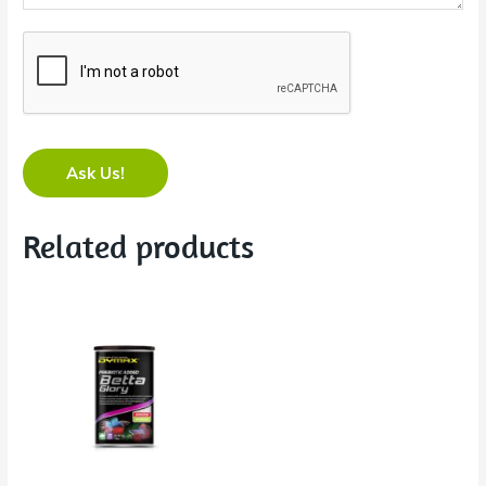
Ask Us!
Related products