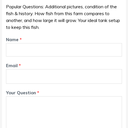
Popular Questions: Additional pictures, condition of the
fish & history. How fish from this farm compares to
another, and how large it will grow. Your ideal tank setup
to keep this fish.
Name
*
Email
*
Your Question
*