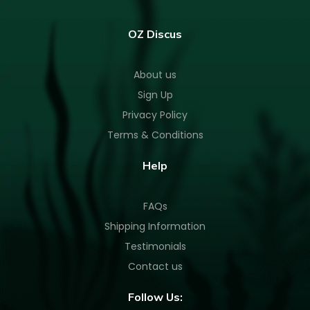
OZ Discus
About us
Sign Up
Privacy Policy
Terms & Conditions
Help
FAQs
Shipping Information
Testimonials
Contact us
Follow Us: