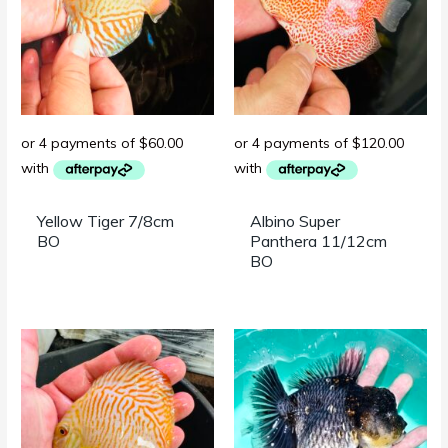
Yellow Tiger 7/8cm
Albino Super
BO
Panthera 11/12cm
BO