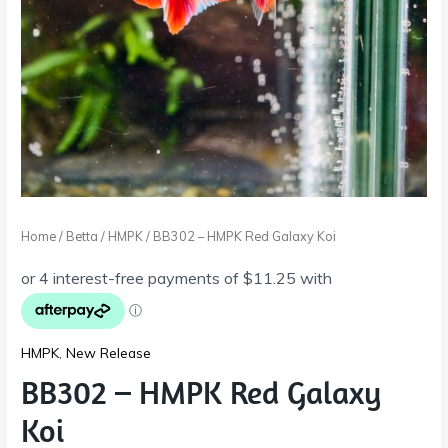
Home
/
Betta
/
HMPK
/ BB302 – HMPK Red Galaxy Koi
HMPK
,
New Release
BB302 – HMPK Red Galaxy
Koi