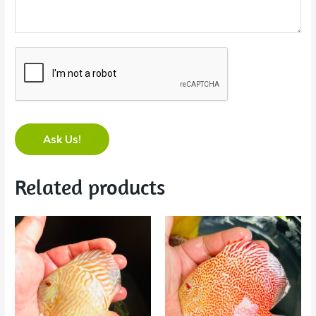
Ask Us!
Related products