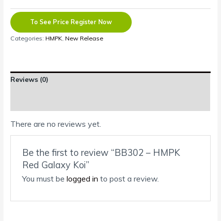
To See Price Register Now
Categories:
HMPK
,
New Release
Reviews (0)
Shipping Information
There are no reviews yet.
Be the first to review “BB302 – HMPK
Red Galaxy Koi”
You must be
logged in
to post a review.