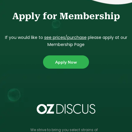
Apply for Membership
If you would like to
see prices/purchase
please apply at our
Membership Page
Apply Now
We strive to bring you select strains of