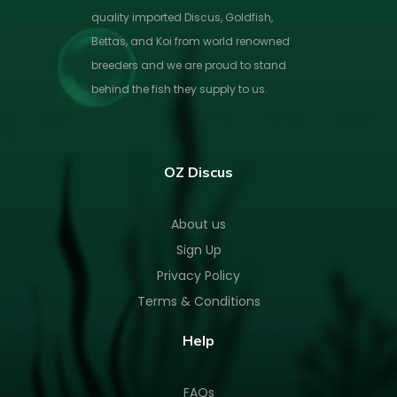
quality imported Discus, Goldfish,
Bettas, and Koi from world renowned
breeders and we are proud to stand
behind the fish they supply to us.
OZ Discus
About us
Sign Up
Privacy Policy
Terms & Conditions
Help
FAQs