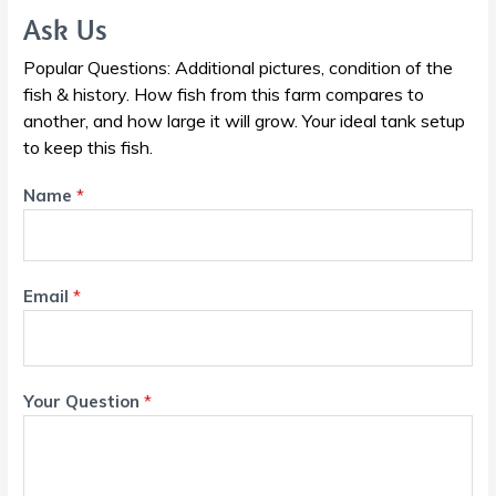
Ask Us
Popular Questions: Additional pictures, condition of the
fish & history. How fish from this farm compares to
another, and how large it will grow. Your ideal tank setup
to keep this fish.
Name
*
Email
*
Your Question
*