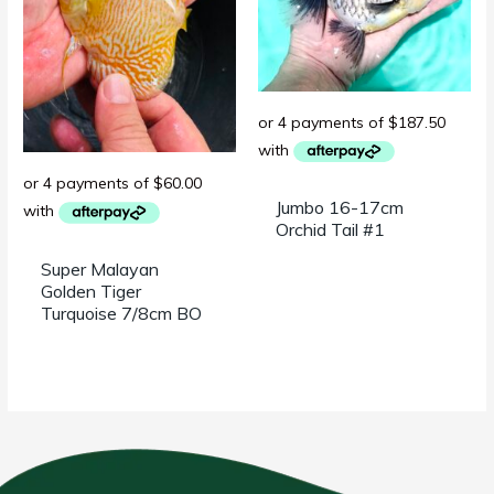
Jumbo 16-17cm
Orchid Tail #1
Super Malayan
Golden Tiger
Turquoise 7/8cm BO