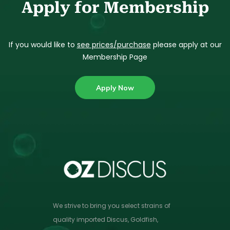
Apply for Membership
If you would like to
see prices/purchase
please apply at our
Membership Page
Apply Now
We strive to bring you select strains of
quality imported Discus, Goldfish,