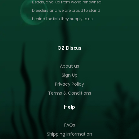
Bettas, and Koi from world renowned
breeders and we are proud to stand
behind the fish they supply to us.
OZ Discus
About us
Sign Up
Privacy Policy
Terms & Conditions
Help
FAQs
Shipping Information