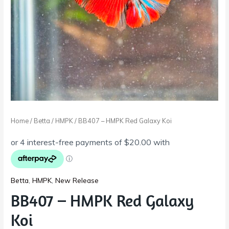
Home
/
Betta
/
HMPK
/ BB407 – HMPK Red Galaxy Koi
Betta
,
HMPK
,
New Release
BB407 – HMPK Red Galaxy
Koi