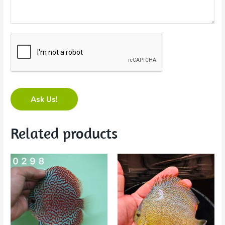
Ask Us!
Related products