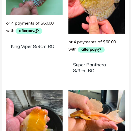
King Viper 8/9cm BO
Super Panthera
8/9cm BO