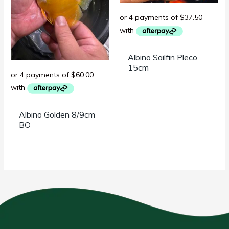
Albino Sailfin Pleco
15cm
Albino Golden 8/9cm
BO