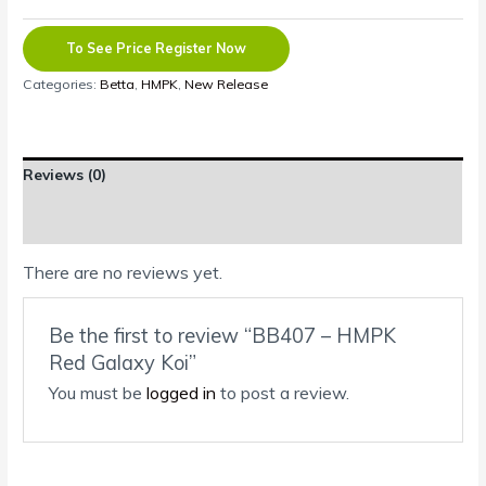
To See Price Register Now
Categories:
Betta
,
HMPK
,
New Release
Reviews (0)
Shipping Information
There are no reviews yet.
Be the first to review “BB407 – HMPK
Red Galaxy Koi”
You must be
logged in
to post a review.