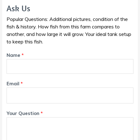
Ask Us
Popular Questions: Additional pictures, condition of the
fish & history. How fish from this farm compares to
another, and how large it will grow. Your ideal tank setup
to keep this fish.
Name
*
Email
*
Your Question
*