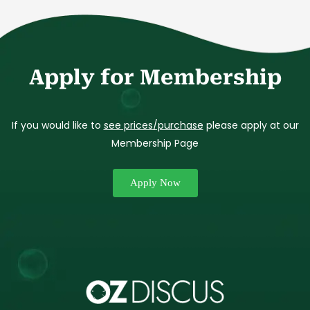
Apply for Membership
If you would like to
see prices/purchase
please apply at our
Membership Page
Apply Now