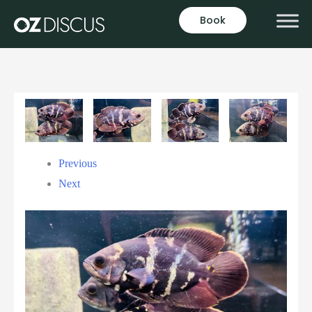
Book
Previous
Next