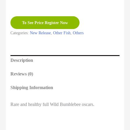
To See Price Register Now
Categories:
New Release
,
Other Fish
,
Others
Description
Reviews (0)
Shipping Information
Rare and healthy full Wild Bumblebee oscars.