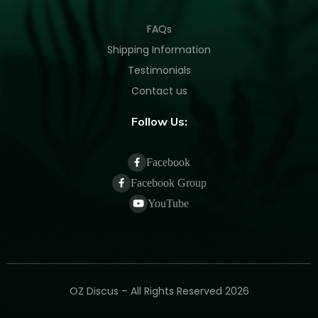
FAQs
Shipping Information
Testimonials
Contact us
Follow Us:
Facebook
Facebook Group
YouTube
OZ Discus – All Rights Reserved 2026