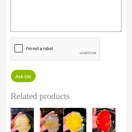
Ask Us!
Related products