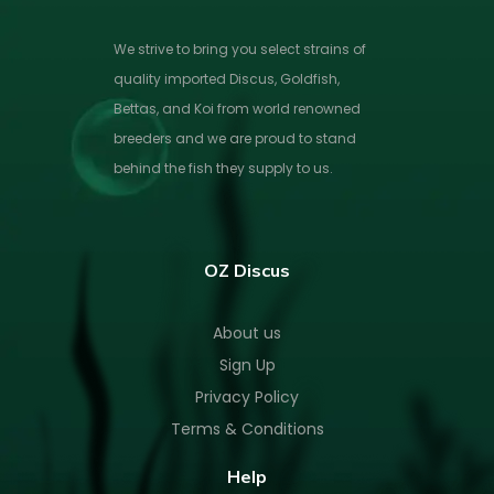
We strive to bring you select strains of
quality imported Discus, Goldfish,
Bettas, and Koi from world renowned
breeders and we are proud to stand
behind the fish they supply to us.
OZ Discus
About us
Sign Up
Privacy Policy
Terms & Conditions
Help