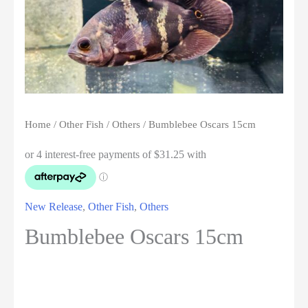
Home
/
Other Fish
/
Others
/ Bumblebee Oscars 15cm
New Release
,
Other Fish
,
Others
Bumblebee Oscars 15cm