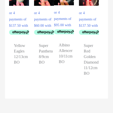
Albino
Yellow
Super
Super
Allencer
Eagles
Panthera
Red
10/11cm
12/13cm
8/9cm
Golden
BO
BO
BO
Diamond
11/12cm
BO