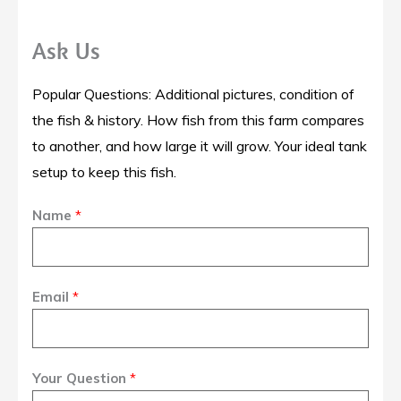
Ask Us
Popular Questions: Additional pictures, condition of
the fish & history. How fish from this farm compares
to another, and how large it will grow. Your ideal tank
setup to keep this fish.
Name
*
Email
*
Your Question
*