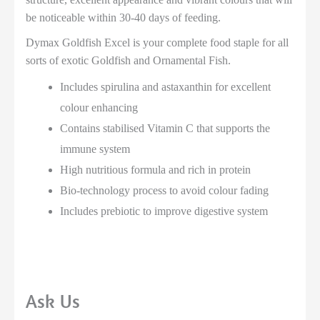
be noticeable within 30-40 days of feeding.
Dymax Goldfish Excel is your complete food staple for all
sorts of exotic Goldfish and Ornamental Fish.
Includes spirulina and astaxanthin for excellent
colour enhancing
Contains stabilised Vitamin C that supports the
immune system
High nutritious formula and rich in protein
Bio-technology process to avoid colour fading
Includes prebiotic to improve digestive system
Ask Us