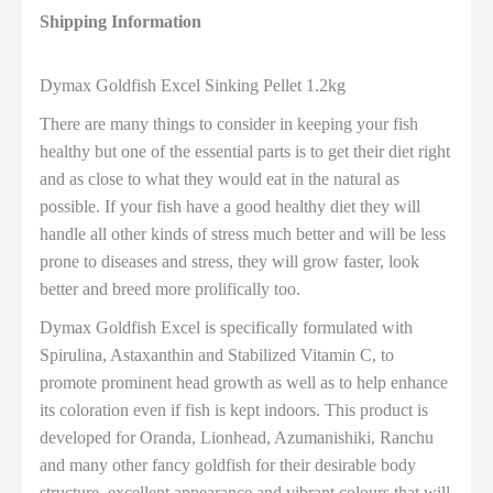
Shipping Information
Dymax Goldfish Excel Sinking Pellet 1.2kg
There are many things to consider in keeping your fish
healthy but one of the essential parts is to get their diet right
and as close to what they would eat in the natural as
possible. If your fish have a good healthy diet they will
handle all other kinds of stress much better and will be less
prone to diseases and stress, they will grow faster, look
better and breed more prolifically too.
Dymax Goldfish Excel is specifically formulated with
Spirulina, Astaxanthin and Stabilized Vitamin C, to
promote prominent head growth as well as to help enhance
its coloration even if fish is kept indoors. This product is
developed for Oranda, Lionhead, Azumanishiki, Ranchu
and many other fancy goldfish for their desirable body
structure, excellent appearance and vibrant colours that will