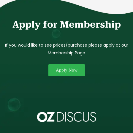
Apply for Membership
If you would like to
see prices/purchase
please apply at our
Membership Page
Apply Now