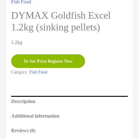
Fish Food
DYMAX Goldfish Excel
1.2kg (sinking pellets)
1.2kg
To See Price Register Now
Category:
Fish Food
Description
Additional information
Reviews (0)