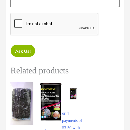
Ask Us!
Related products