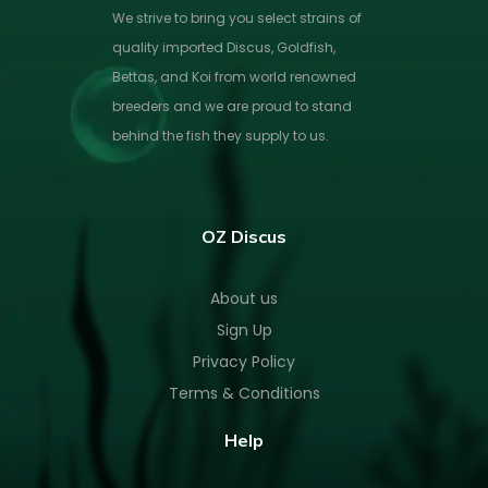
We strive to bring you select strains of
quality imported Discus, Goldfish,
Bettas, and Koi from world renowned
breeders and we are proud to stand
behind the fish they supply to us.
OZ Discus
About us
Sign Up
Privacy Policy
Terms & Conditions
Help