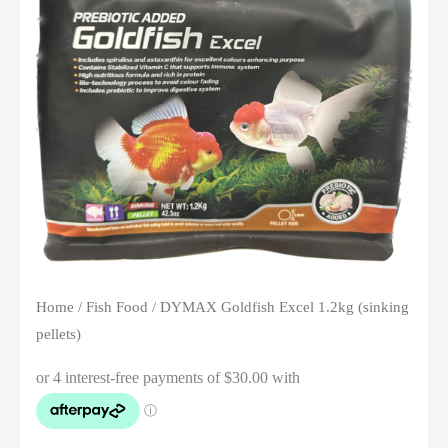
Home
/
Fish Food
/ DYMAX Goldfish Excel 1.2kg (sinking
pellets)