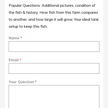
Popular Questions: Additional pictures, condition of
the fish & history. How fish from this farm compares
to another, and how large it will grow. Your ideal tank
setup to keep this fish.
Name
*
Email
*
Your Question
*