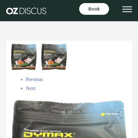
Book
Previous
Next