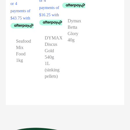
Dymax
Betta
Glory
DYMAX
40g
Seafood
Discus
Mix
Gold
Food
540g
1kg
1L
(sinking
pellets)