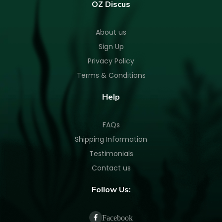
OZ Discus
About us
Sign Up
Privacy Policy
Terms & Conditions
Help
FAQs
Shipping Information
Testimonials
Contact us
Follow Us:
Facebook