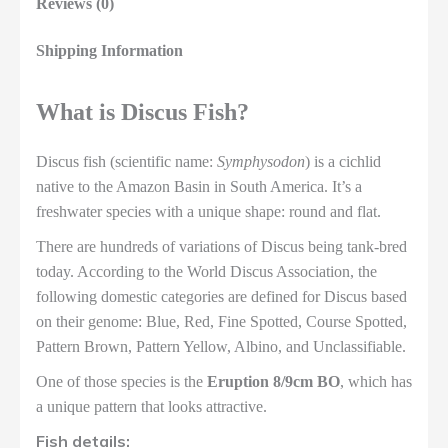
Reviews (0)
Shipping Information
What is Discus Fish?
Discus fish (scientific name:
Symphysodon
) is a cichlid
native to the Amazon Basin in South America. It’s a
freshwater species with a unique shape: round and flat.
There are hundreds of variations of Discus being tank-bred
today. According to the World Discus Association, the
following domestic categories are defined for Discus based
on their genome: Blue, Red, Fine Spotted, Course Spotted,
Pattern Brown, Pattern Yellow, Albino, and Unclassifiable.
One of those species is the
Eruption 8/9cm BO
, which has
a unique pattern that looks attractive.
Fish details: