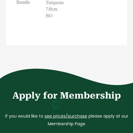
Bundle
Turquoise
7/8cm
BO
Apply for Membership
If you would like to
see prices/purchase
please apply at our
Membership Page