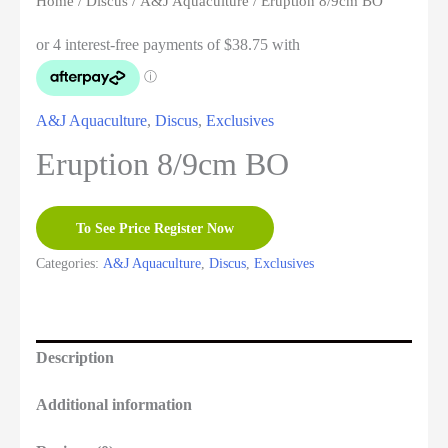
Home
/
Discus
/
A&J Aquaculture
/ Eruption 8/9cm BO
A&J Aquaculture
,
Discus
,
Exclusives
Eruption 8/9cm BO
To See Price Register Now
Categories:
A&J Aquaculture
,
Discus
,
Exclusives
Description
Additional information