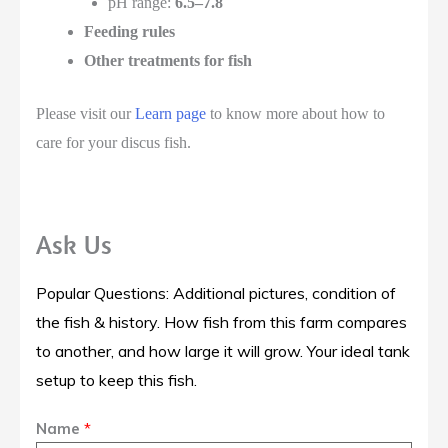
pH range:
6.5–7.8
Feeding rules
Other treatments for fish
Please visit our
Learn page
to know more about how to
care for your discus fish.
Ask Us
Popular Questions: Additional pictures, condition of
the fish & history. How fish from this farm compares
to another, and how large it will grow. Your ideal tank
setup to keep this fish.
Name
*