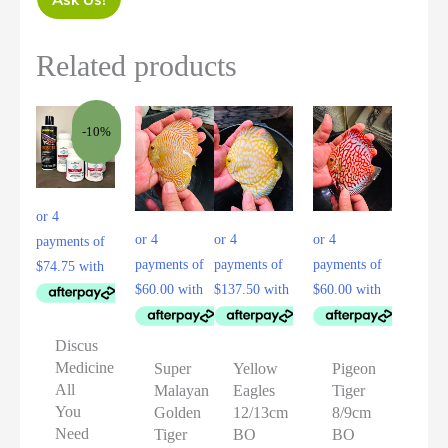
Related products
-10%
Discus
Medicine
Super
Yellow
Pigeon
All
Malayan
Eagles
Tiger
You
Golden
12/13cm
8/9cm
Need
Tiger
BO
BO