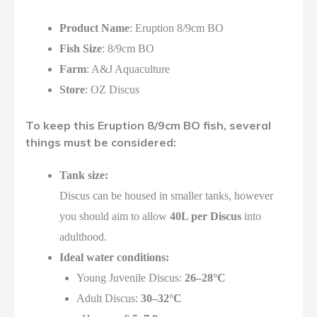
Product Name
: Eruption 8/9cm BO
Fish Size
: 8/9cm BO
Farm
: A&J Aquaculture
Store
: OZ Discus
To keep this Eruption 8/9cm BO fish, several
things must be considered:
Tank size:
Discus can be housed in smaller tanks, however
you should aim to allow
40L per Discus
into
adulthood.
Ideal water conditions:
Young Juvenile Discus:
26–28°C
Adult Discus:
30–32°C