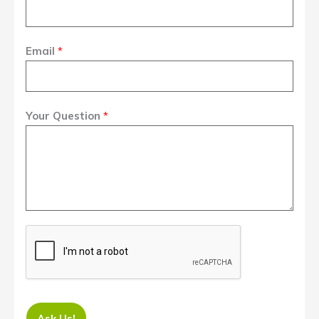
Email
*
Your Question
*
Ask Us!