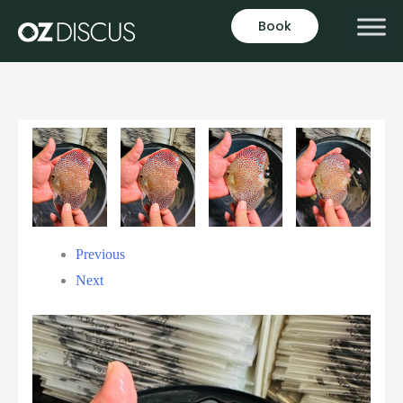
Book
Previous
Next