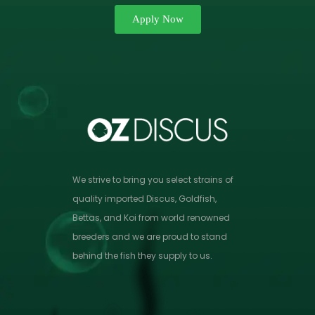
Apply Now
We strive to bring you select strains of
quality imported Discus, Goldfish,
Bettas, and Koi from world renowned
breeders and we are proud to stand
behind the fish they supply to us.