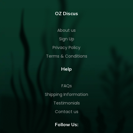
OZ Discus
About us
Sign Up
Privacy Policy
Terms & Conditions
Help
FAQs
Shipping Information
Testimonials
Contact us
Follow Us: