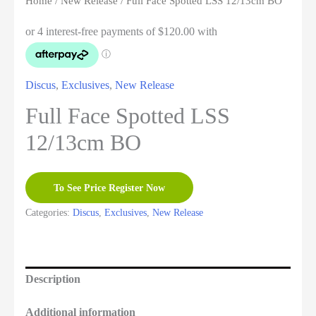
Home
/
New Release
/ Full Face Spotted LSS 12/13cm BO
Discus
,
Exclusives
,
New Release
Full Face Spotted LSS
12/13cm BO
To See Price Register Now
Categories:
Discus
,
Exclusives
,
New Release
Description
Additional information