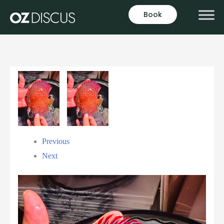
Book
Previous
Next