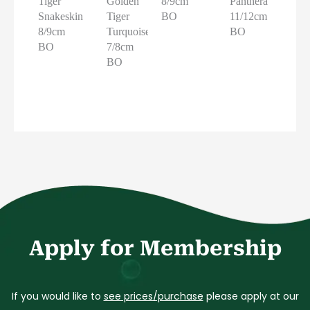
Tiger
Golden
8/9cm
Panthera
Snakeskin
Tiger
BO
11/12cm
8/9cm
Turquoise
BO
BO
7/8cm
BO
Apply for Membership
If you would like to
see prices/purchase
please apply at our