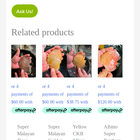
Ask Us!
Related products
Super
Super
Yellow
Albino
Malayan
Malayan
CKB
Super