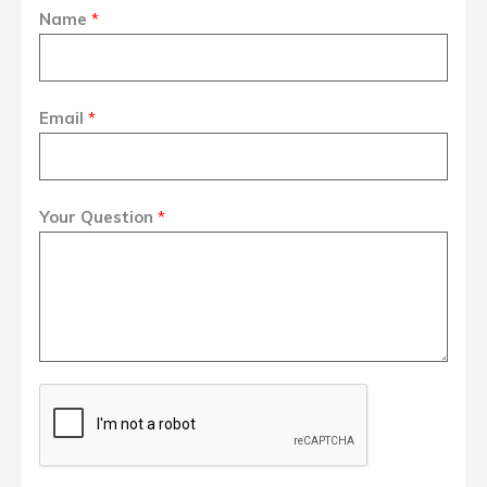
Name
*
Email
*
Your Question
*