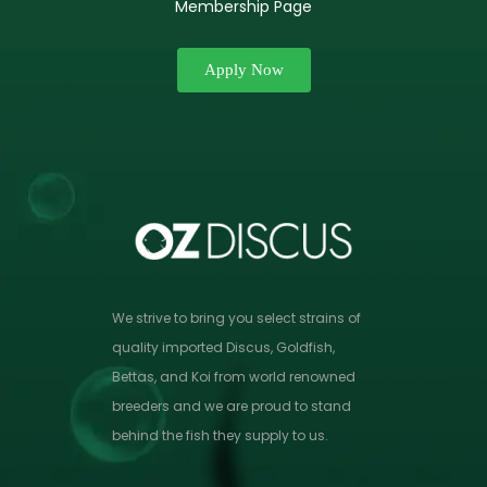
Membership Page
Apply Now
We strive to bring you select strains of
quality imported Discus, Goldfish,
Bettas, and Koi from world renowned
breeders and we are proud to stand
behind the fish they supply to us.