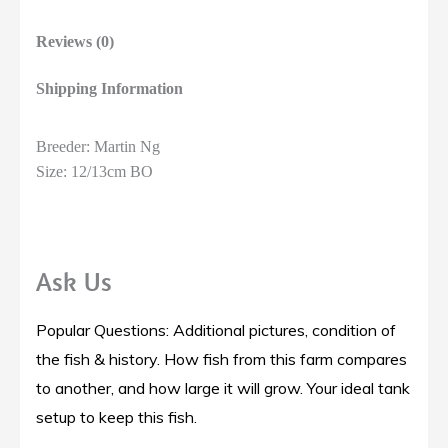
Reviews (0)
Shipping Information
Breeder: Martin Ng
Size: 12/13cm BO
Ask Us
Popular Questions: Additional pictures, condition of
the fish & history. How fish from this farm compares
to another, and how large it will grow. Your ideal tank
setup to keep this fish.