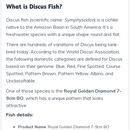
What is Discus Fish?
Discus fish (scientific name:
Symphysodon
) is a cichlid
native to the Amazon Basin in South America. It’s a
freshwater species with a unique shape: round and flat.
There are hundreds of variations of Discus being tank-
bred today. According to the World Discus Association,
the following domestic categories are defined for Discus
based on their genome: Blue, Red, Fine Spotted, Course
Spotted, Pattern Brown, Pattern Yellow, Albino, and
Unclassifiable.
One of those species is the
Royal Golden Diamond 7-
9cm BO
, which has a unique pattern that looks
attractive.
Fish details:
Product Name
: Royal Golden Diamond 7-9cm BO