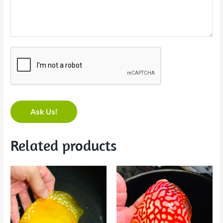
Ask Us!
Related products