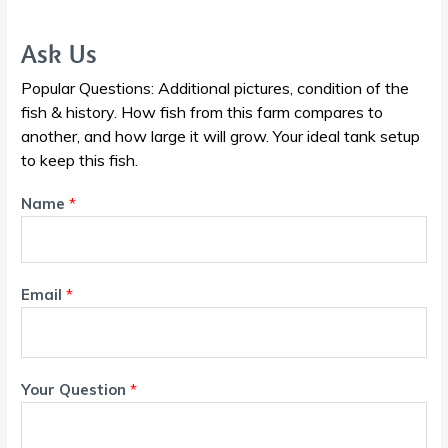
Ask Us
Popular Questions: Additional pictures, condition of the
fish & history. How fish from this farm compares to
another, and how large it will grow. Your ideal tank setup
to keep this fish.
Name
*
Email
*
Your Question
*