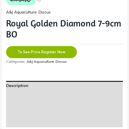
A&J Aquaculture
,
Discus
Royal Golden Diamond 7-9cm
BO
To See Price Register Now
Categories:
A&J Aquaculture
,
Discus
Description
Additional information
Reviews (0)
Shipping Information