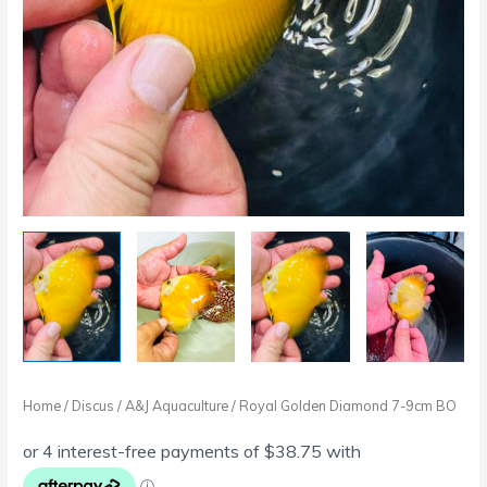
Home
/
Discus
/
A&J Aquaculture
/ Royal Golden Diamond 7-9cm BO