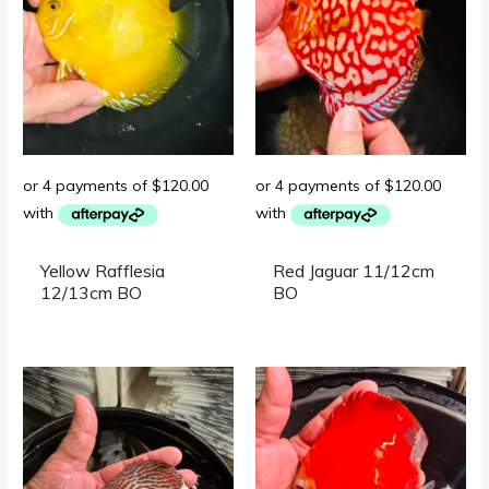
Yellow Rafflesia
Red Jaguar 11/12cm
12/13cm BO
BO