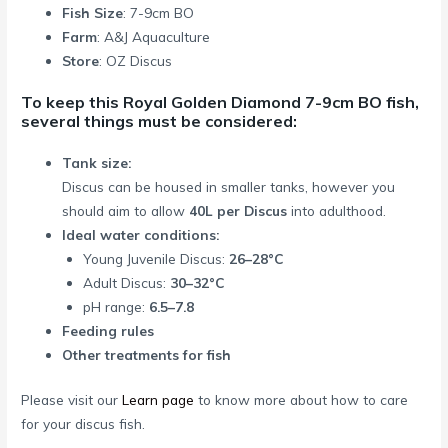
Fish Size
: 7-9cm BO
Farm
: A&J Aquaculture
Store
: OZ Discus
To keep this Royal Golden Diamond 7-9cm BO fish,
several things must be considered:
Tank size:
Discus can be housed in smaller tanks, however you
should aim to allow
40L per Discus
into adulthood.
Ideal water conditions:
Young Juvenile Discus:
26–28°C
Adult Discus:
30–32°C
pH range:
6.5–7.8
Feeding rules
Other treatments for fish
Please visit our
Learn page
to know more about how to care
for your discus fish.