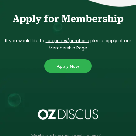
Apply for Membership
If you would like to
see prices/purchase
please apply at our
Membership Page
Apply Now
We strive to bring you select strains of