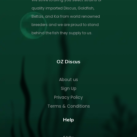
quality imported Discus, Goldfish,
Bettas, and Koi from world renowned
breeders and we are proud to stand
behind the fish they supply to us.
OZ Discus
About us
Sign Up
Privacy Policy
Terms & Conditions
Help