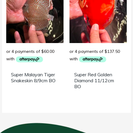
Super Malayan Tiger
Super Red Golden
Snakeskin 8/9cm BO
Diamond 11/12cm
BO