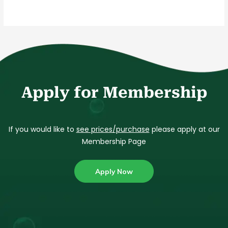
Apply for Membership
If you would like to
see prices/purchase
please apply at our
Membership Page
Apply Now