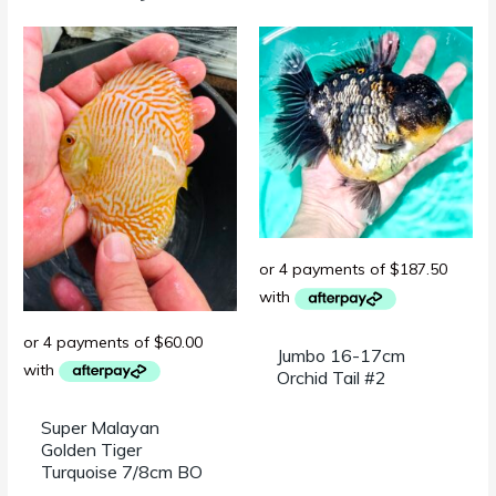
Jumbo 16-17cm
Orchid Tail #2
Super Malayan
Golden Tiger
Turquoise 7/8cm BO