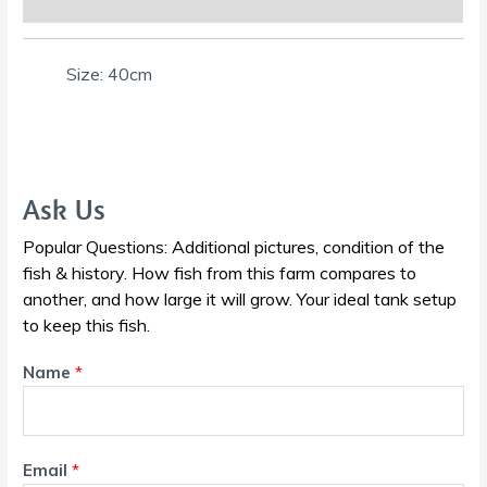
Size: 40cm
Ask Us
Popular Questions: Additional pictures, condition of the
fish & history. How fish from this farm compares to
another, and how large it will grow. Your ideal tank setup
to keep this fish.
Name
*
Email
*