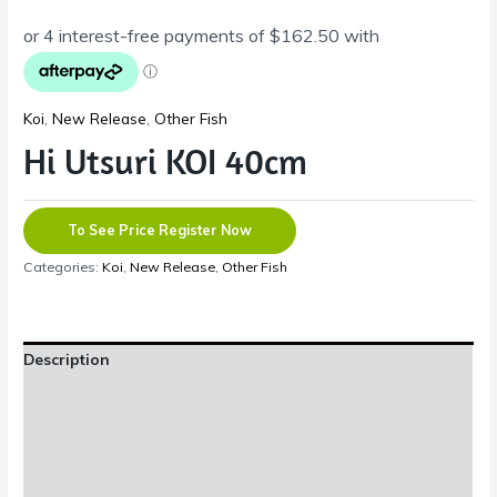
Koi
,
New Release
,
Other Fish
Hi Utsuri KOI 40cm
To See Price Register Now
Categories:
Koi
,
New Release
,
Other Fish
Description
Additional information
Reviews (0)
Shipping Information