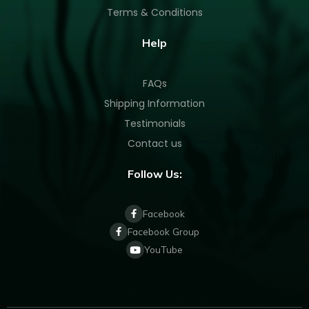
Terms & Conditions
Help
FAQs
Shipping Information
Testimonials
Contact us
Follow Us:
Facebook
Facebook Group
YouTube