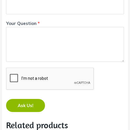
Your Question
*
Ask Us!
Related products