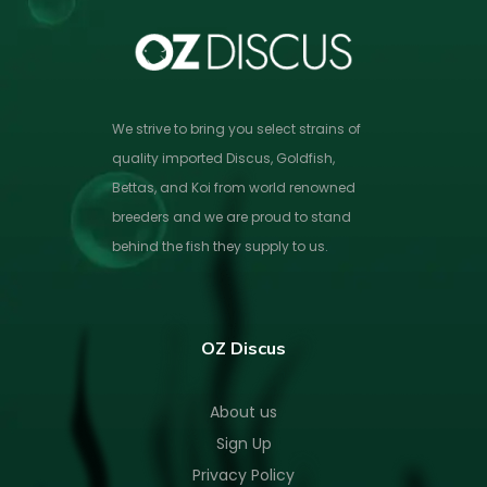
We strive to bring you select strains of
quality imported Discus, Goldfish,
Bettas, and Koi from world renowned
breeders and we are proud to stand
behind the fish they supply to us.
OZ Discus
About us
Sign Up
Privacy Policy