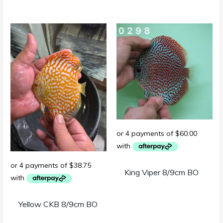
King Viper 8/9cm BO
Yellow CKB 8/9cm BO