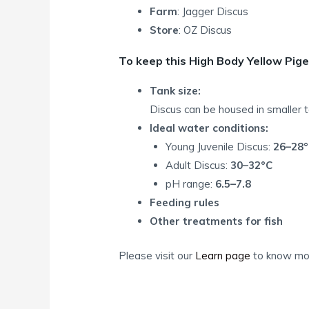
Farm
: Jagger Discus
Store
: OZ Discus
To keep this High Body Yellow Pige
Tank size:
Discus can be housed in smaller 
Ideal water conditions:
Young Juvenile Discus:
26–28°
Adult Discus:
30–32°C
pH range:
6.5–7.8
Feeding rules
Other treatments for fish
Please visit our
Learn page
to know mor