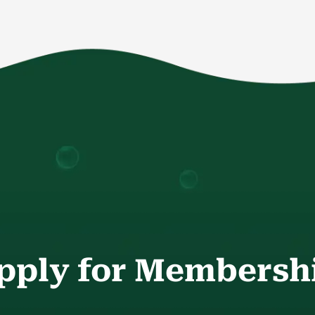
pply for Membersh