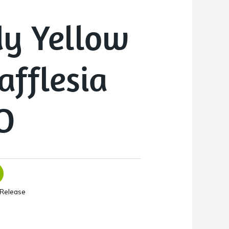
y Yellow
afflesia
O
Release