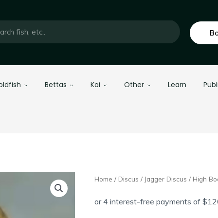
Bo
oldfish
Bettas
Koi
Other
Learn
Publ
Home
/
Discus
/
Jagger Discus
/ High Bo