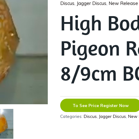
Discus
,
Jagger Discus
,
New Release
High Bod
Pigeon R
8/9cm B
To See Price Register Now
Categories:
Discus
,
Jagger Discus
,
New 