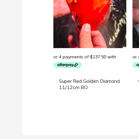
Super Red Golden Diamond
11/12cm BO