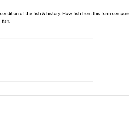
 condition of the fish & history. How fish from this farm compare
 fish.