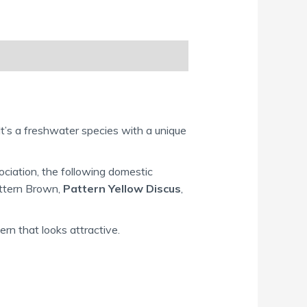
It’s a freshwater species with a unique
ciation, the following domestic
attern Brown,
Pattern Yellow Discus
,
ern that looks attractive.