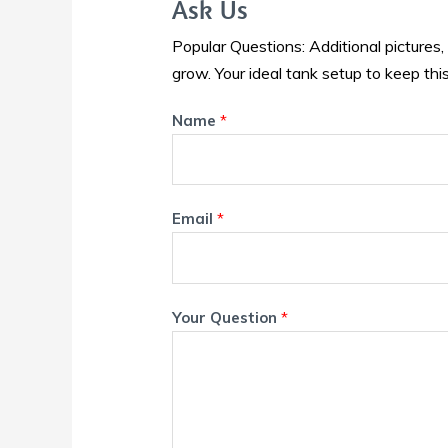
Ask Us
Popular Questions: Additional pictures,
grow. Your ideal tank setup to keep this
Name
*
Email
*
Your Question
*