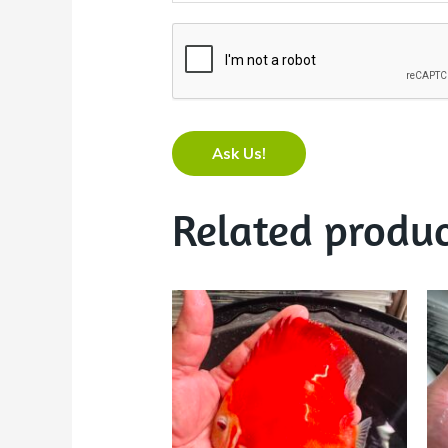
Ask Us!
Related produc