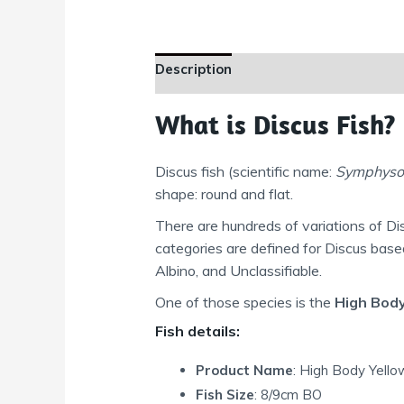
Description
Additional information
What is Discus Fish?
Discus fish (scientific name:
Symphyso
shape: round and flat.
There are hundreds of variations of Di
categories are defined for Discus bas
Albino, and Unclassifiable.
One of those species is the
High Body
Fish details:
Product Name
: High Body Yell
Fish Size
: 8/9cm BO