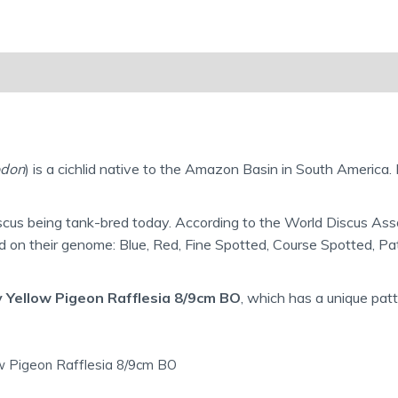
Reviews (0)
Shipping Information
don
) is a cichlid native to the Amazon Basin in South America. 
scus being tank-bred today. According to the World Discus Asso
ed on their genome: Blue, Red, Fine Spotted, Course Spotted, P
 Yellow Pigeon Rafflesia 8/9cm BO
, which has a unique patt
ow Pigeon Rafflesia 8/9cm BO