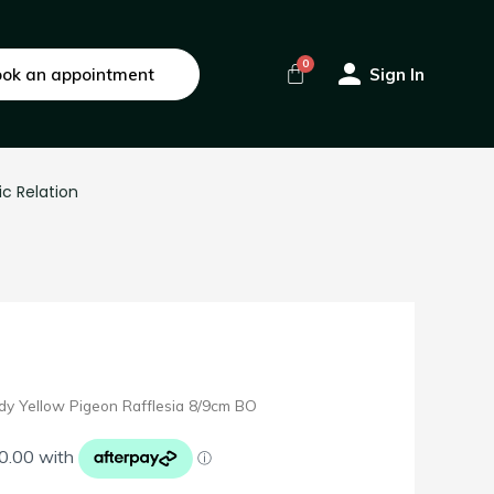
ok an appointment
Sign In
ic Relation
dy Yellow Pigeon Rafflesia 8/9cm BO