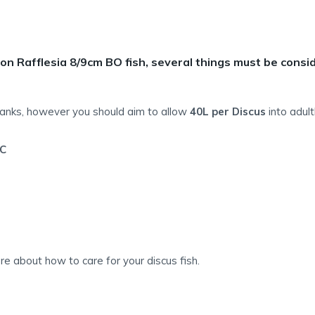
on Rafflesia 8/9cm BO fish, several things must be consi
tanks, however you should aim to allow
40L per Discus
into adul
C
e about how to care for your discus fish.