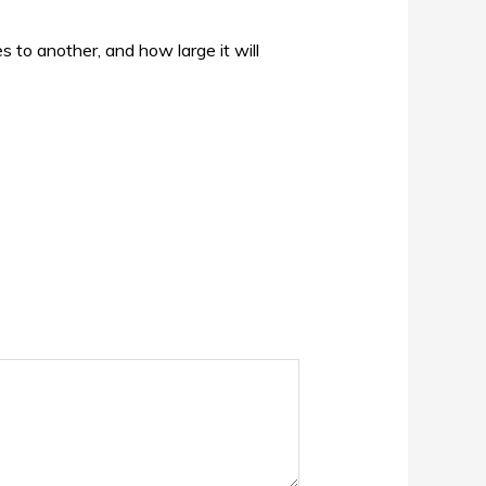
s to another, and how large it will