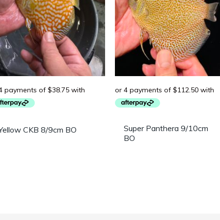
Super Panthera 9/10cm
Yellow CKB 8/9cm BO
BO