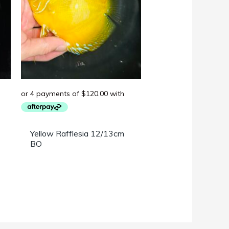
Yellow Rafflesia 12/13cm
BO