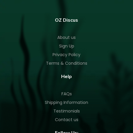
OZ Discus
About us
Sign Up
Privacy Policy
Terms & Conditions
Help
FAQs
Shipping Information
Testimonials
Contact us
Follow Us: