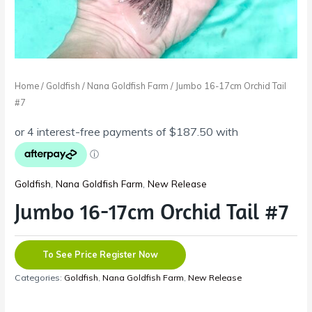
Home
/
Goldfish
/
Nana Goldfish Farm
/ Jumbo 16-17cm Orchid Tail
#7
Goldfish
,
Nana Goldfish Farm
,
New Release
Jumbo 16-17cm Orchid Tail #7
To See Price Register Now
Categories:
Goldfish
,
Nana Goldfish Farm
,
New Release