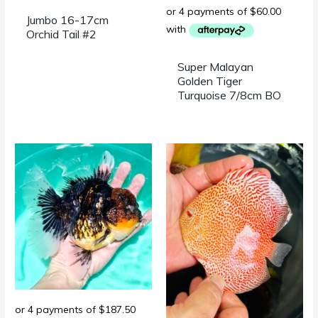
Jumbo 16-17cm
Orchid Tail #2
Super Malayan
Golden Tiger
Turquoise 7/8cm BO