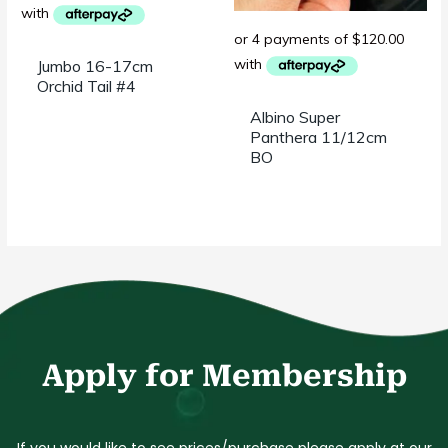
Jumbo 16-17cm
Orchid Tail #4
Albino Super
Panthera 11/12cm
BO
Apply for Membership