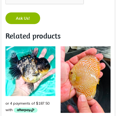
Ask Us!
Related products