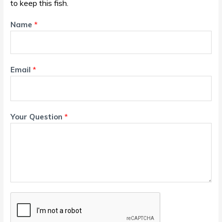
to keep this fish.
Name
*
Email
*
Your Question
*