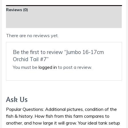
Reviews (0)
Shipping Information
There are no reviews yet.
Be the first to review “Jumbo 16-17cm
Orchid Tail #7”
You must be
logged in
to post a review.
Ask Us
Popular Questions: Additional pictures, condition of the
fish & history. How fish from this farm compares to
another, and how large it will grow. Your ideal tank setup