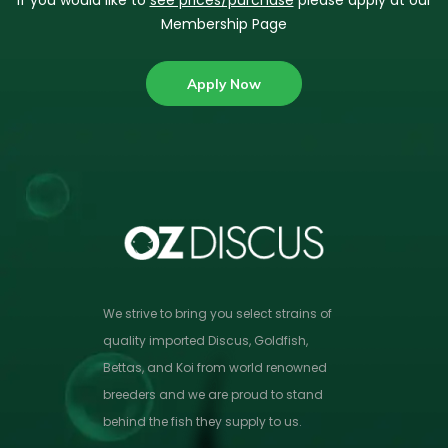
If you would like to
see prices/purchase
please apply at our
Membership Page
Apply Now
We strive to bring you select strains of
quality imported Discus, Goldfish,
Bettas, and Koi from world renowned
breeders and we are proud to stand
behind the fish they supply to us.