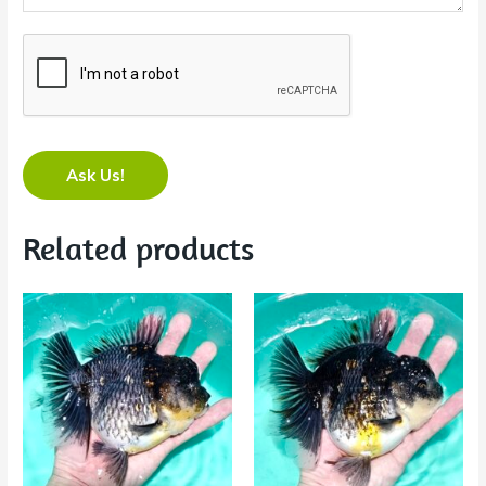
Ask Us!
Related products