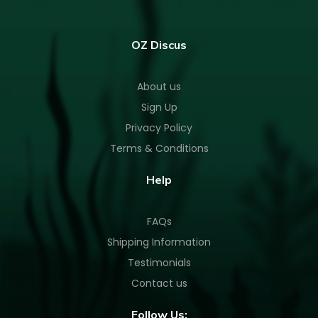
OZ Discus
About us
Sign Up
Privacy Policy
Terms & Conditions
Help
FAQs
Shipping Information
Testimonials
Contact us
Follow Us: