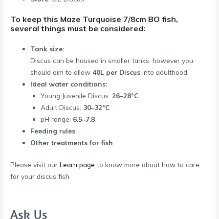
To keep this Maze Turquoise 7/8cm BO fish,
several things must be considered:
Tank size:
Discus can be housed in smaller tanks, however you
should aim to allow
40L per Discus
into adulthood.
Ideal water conditions:
Young Juvenile Discus:
26–28°C
Adult Discus:
30–32°C
pH range:
6.5–7.8
Feeding rules
Other treatments for fish
Please visit our
Learn page
to know more about how to care
for your discus fish.
Ask Us