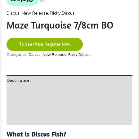
Discus
,
New Release
,
Ricky Discus
Maze Turquoise 7/8cm BO
To See Price Register Now
Categories:
Discus
,
New Release
,
Ricky Discus
Description
Additional information
Reviews (0)
Shipping Information
What is Discus Fish?