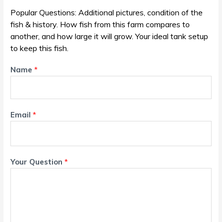
Popular Questions: Additional pictures, condition of the
fish & history. How fish from this farm compares to
another, and how large it will grow. Your ideal tank setup
to keep this fish.
Name
*
Email
*
Your Question
*