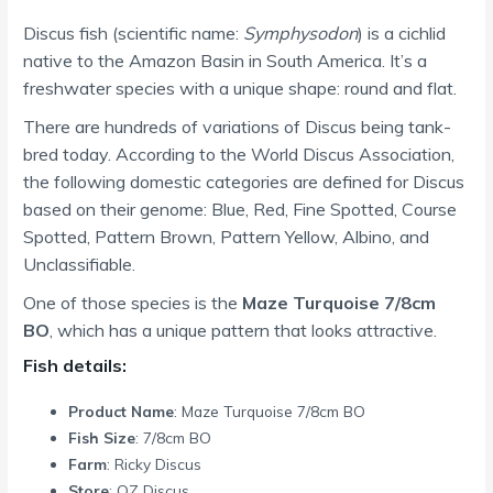
Discus fish (scientific name:
Symphysodon
) is a cichlid
native to the Amazon Basin in South America. It’s a
freshwater species with a unique shape: round and flat.
There are hundreds of variations of Discus being tank-
bred today. According to the World Discus Association,
the following domestic categories are defined for Discus
based on their genome: Blue, Red, Fine Spotted, Course
Spotted, Pattern Brown, Pattern Yellow, Albino, and
Unclassifiable.
One of those species is the
Maze Turquoise 7/8cm
BO
, which has a unique pattern that looks attractive.
Fish details:
Product Name
: Maze Turquoise 7/8cm BO
Fish Size
: 7/8cm BO
Farm
: Ricky Discus
Store
: OZ Discus