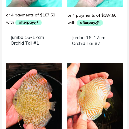
Jumbo 16-17cm
Jumbo 16-17cm
Orchid Tail #1
Orchid Tail #7