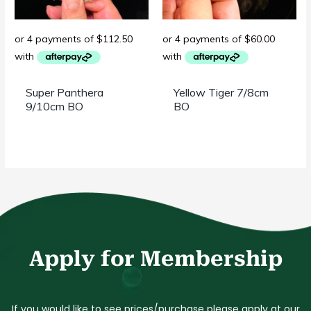
Super Panthera
Yellow Tiger 7/8cm
9/10cm BO
BO
Apply for Membership
If you would like to
see prices/purchase
please apply at our