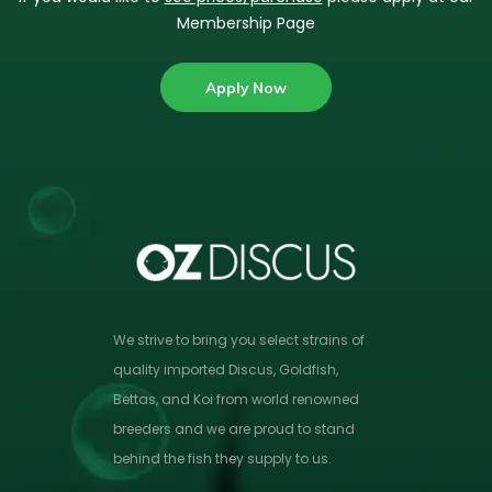
Membership Page
Apply Now
We strive to bring you select strains of
quality imported Discus, Goldfish,
Bettas, and Koi from world renowned
breeders and we are proud to stand
behind the fish they supply to us.