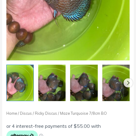
Home
/
Discus
/
Ricky Discus
/ Maze Turquoise 7/8cm BO