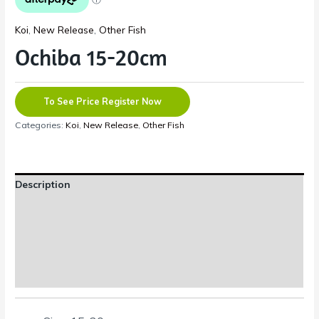
Koi
,
New Release
,
Other Fish
Ochiba 15-20cm
To See Price Register Now
Categories:
Koi
,
New Release
,
Other Fish
Description
Additional information
Reviews (0)
Shipping Information