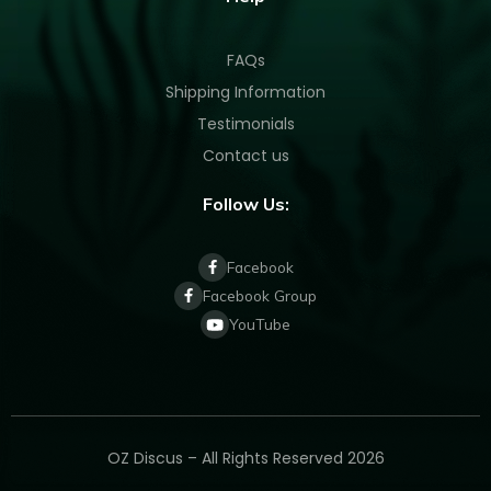
FAQs
Shipping Information
Testimonials
Contact us
Follow Us:
Facebook
Facebook Group
YouTube
OZ Discus – All Rights Reserved 2026