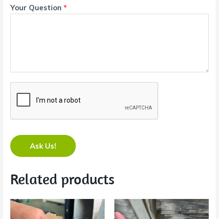
Your Question
*
Ask Us!
Related products