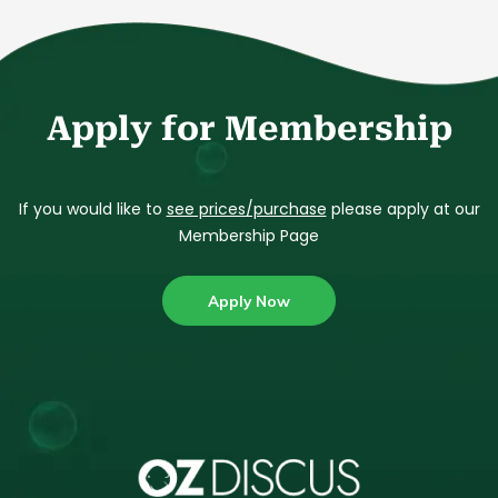
Apply for Membership
If you would like to
see prices/purchase
please apply at our
Membership Page
Apply Now