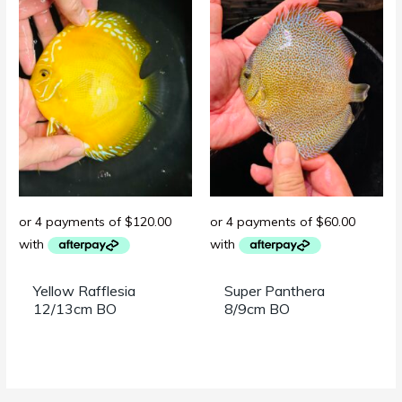
Yellow Rafflesia
Super Panthera
12/13cm BO
8/9cm BO