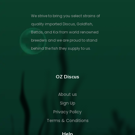
We strive to bring you select strains of
quality imported Discus, Goldfish,
Bettas, and Koi from world renowned
breeders and we are proud to stand
behind the fish they supply to us.
OZ Discus
About us
Sign Up
Privacy Policy
Terms & Conditions
Help