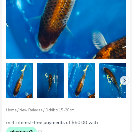
Home
/
New Release
/ Ochiba 15-20cm