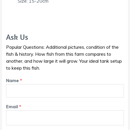
Size: 15-20cm
Ask Us
Popular Questions: Additional pictures, condition of the
fish & history. How fish from this farm compares to
another, and how large it will grow. Your ideal tank setup
to keep this fish.
Name
*
Email
*