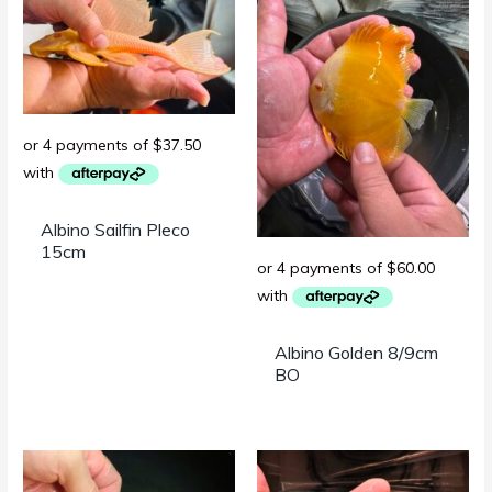
Albino Sailfin Pleco
15cm
Albino Golden 8/9cm
BO