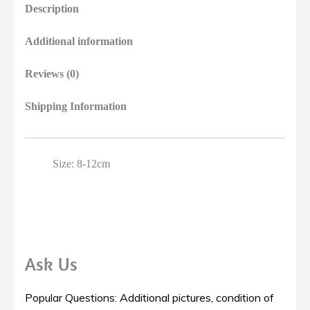
Description
Additional information
Reviews (0)
Shipping Information
Size: 8-12cm
Ask Us
Popular Questions: Additional pictures, condition of