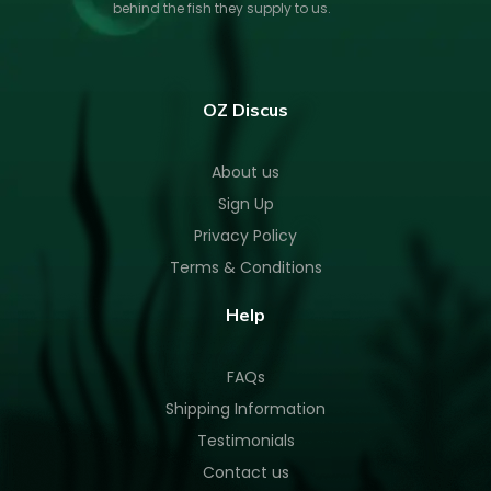
behind the fish they supply to us.
OZ Discus
About us
Sign Up
Privacy Policy
Terms & Conditions
Help
FAQs
Shipping Information
Testimonials
Contact us