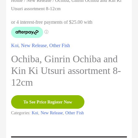
Home
/
New Release
/ Ochiba, Ginrin Ochiba and Kin Ki
Utsuri assortment 8-12cm
Koi
,
New Release
,
Other Fish
Ochiba, Ginrin Ochiba and
Kin Ki Utsuri assortment 8-
12cm
To See Price Register Now
Categories:
Koi
,
New Release
,
Other Fish