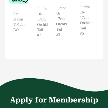
Jumbo
Jumbo
Jumbo
16-
16-
16-
Red
17cm
17cm
17cm
Jaguar
Orchid
Orchid
Orchid
11/12cm
Tail
Tail
Tail
BO
#5
#3
#7
Apply for Membership