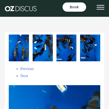
Book
Previous
Next