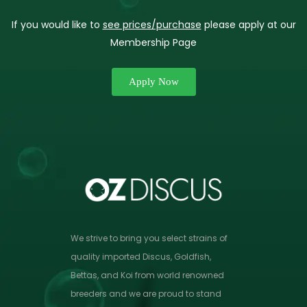
If you would like to
see prices/purchase
please apply at our
Membership Page
Apply Now
We strive to bring you select strains of
quality imported Discus, Goldfish,
Bettas, and Koi from world renowned
breeders and we are proud to stand