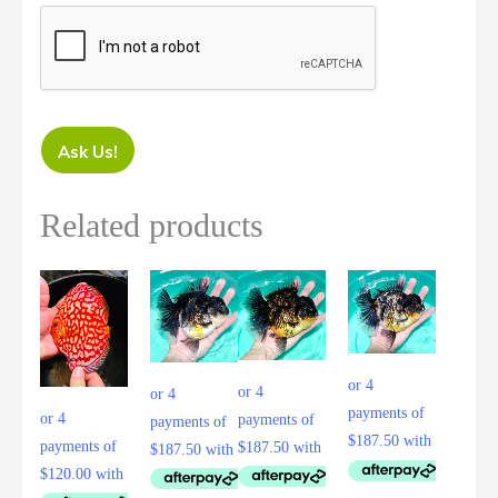
Ask Us!
Related products