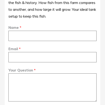
the fish & history. How fish from this farm compares
to another, and how large it will grow. Your ideal tank
setup to keep this fish.
Name
*
Email
*
Your Question
*