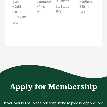
Allencer
Red
Turquoise
Panthera
10/11cm
Golden
8/9cm
8/9cm
BO
Diamond
BO
BO
11/12cm
BO
Apply for Membership
If you would like to
see prices/purchase
please apply at our