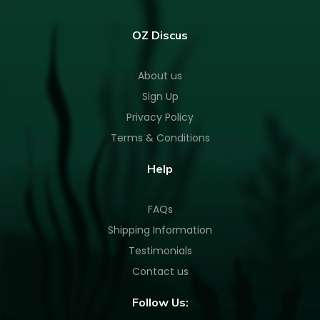
OZ Discus
About us
Sign Up
Privacy Policy
Terms & Conditions
Help
FAQs
Shipping Information
Testimonials
Contact us
Follow Us: