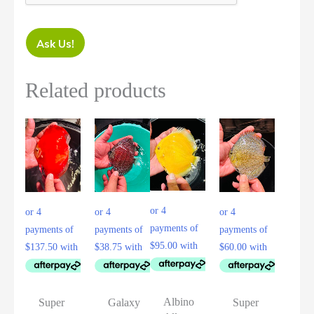
Ask Us!
Related products
Albino
Super
Galaxy
Super