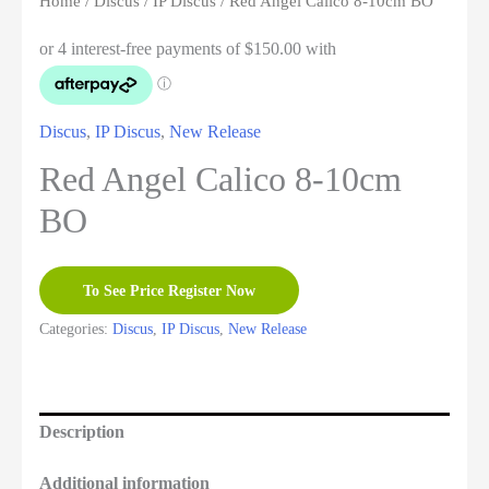
Home
/
Discus
/
IP Discus
/ Red Angel Calico 8-10cm BO
Discus
,
IP Discus
,
New Release
Red Angel Calico 8-10cm
BO
To See Price Register Now
Categories:
Discus
,
IP Discus
,
New Release
Description
Additional information