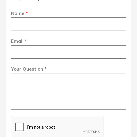
Name
*
Email
*
Your Question
*