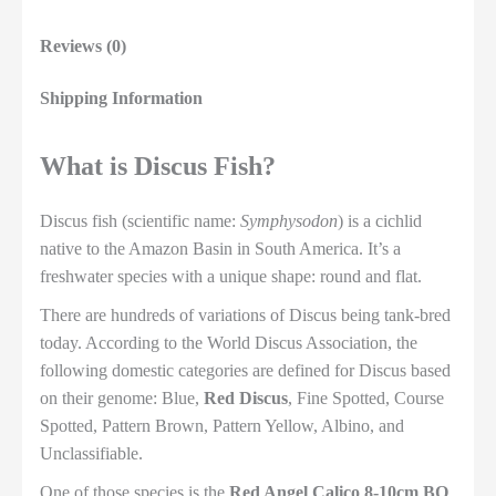
Reviews (0)
Shipping Information
What is Discus Fish?
Discus fish (scientific name:
Symphysodon
) is a cichlid
native to the Amazon Basin in South America. It’s a
freshwater species with a unique shape: round and flat.
There are hundreds of variations of Discus being tank-bred
today. According to the World Discus Association, the
following domestic categories are defined for Discus based
on their genome: Blue,
Red Discus
, Fine Spotted, Course
Spotted, Pattern Brown, Pattern Yellow, Albino, and
Unclassifiable.
One of those species is the
Red Angel Calico 8-10cm BO
,