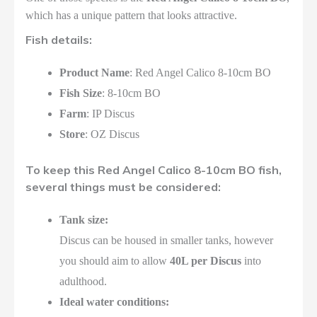
which has a unique pattern that looks attractive.
Fish details:
Product Name
: Red Angel Calico 8-10cm BO
Fish Size
: 8-10cm BO
Farm
: IP Discus
Store
: OZ Discus
To keep this Red Angel Calico 8-10cm BO fish,
several things must be considered:
Tank size:
Discus can be housed in smaller tanks, however
you should aim to allow
40L per Discus
into
adulthood.
Ideal water conditions: