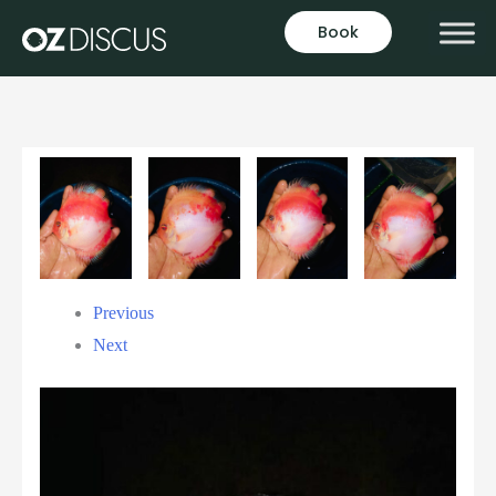
Book
Previous
Next