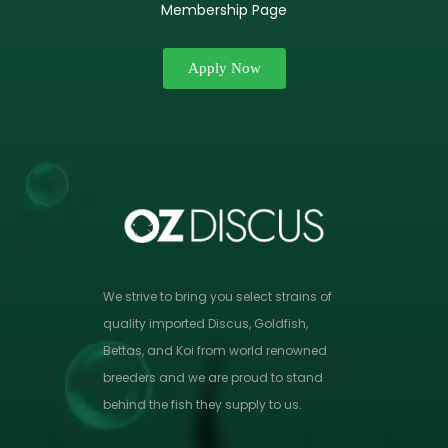
Membership Page
Apply Now
We strive to bring you select strains of
quality imported Discus, Goldfish,
Bettas, and Koi from world renowned
breeders and we are proud to stand
behind the fish they supply to us.