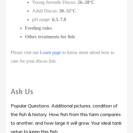
Young Juvenile Discus:
26–28°C
Adult Discus:
30–32°C
pH range:
6.5–7.8
Feeding rules
Other treatments for fish
Please visit our
Learn page
to know more about how to
care for your discus fish.
Ask Us
Popular Questions: Additional pictures, condition of
the fish & history. How fish from this farm compares
to another, and how large it will grow. Your ideal tank
setup to keep this fish.