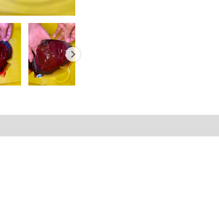
Reviews (0)
Shipping Information