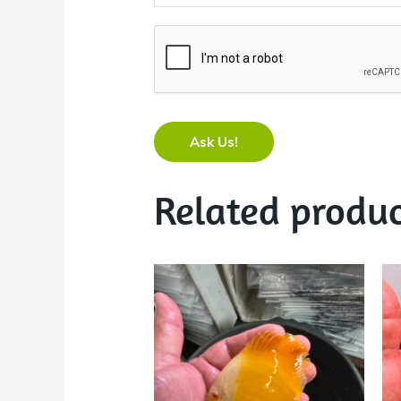
Ask Us!
Related produc