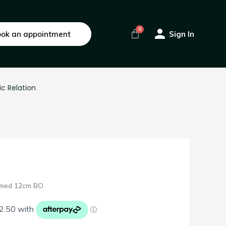
ok an appointment
Sign In
ic Relation
mmed 12cm BO