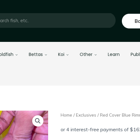
Bo
oldfish
Bettas
Koi
Other
Learn
Publ
Home
/
Exclusives
/ Red Cover Blue Ri