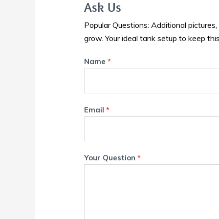
Ask Us
Popular Questions: Additional pictures,
grow. Your ideal tank setup to keep this
Name
*
Email
*
Your Question
*