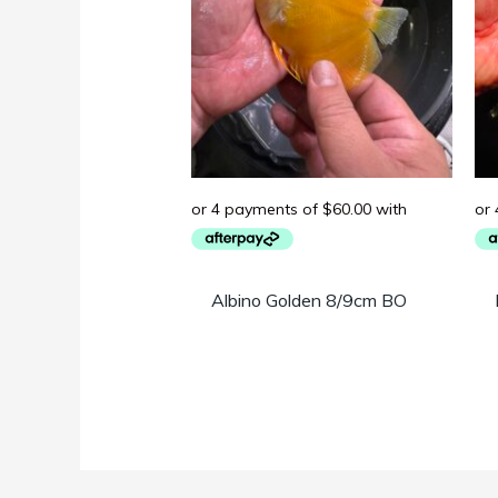
Albino Golden 8/9cm BO