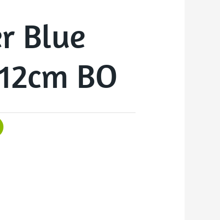
r Blue
12cm BO