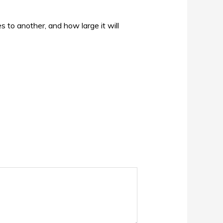
s to another, and how large it will