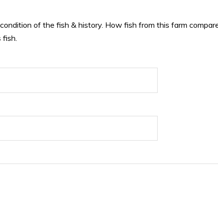
 condition of the fish & history. How fish from this farm compare
 fish.