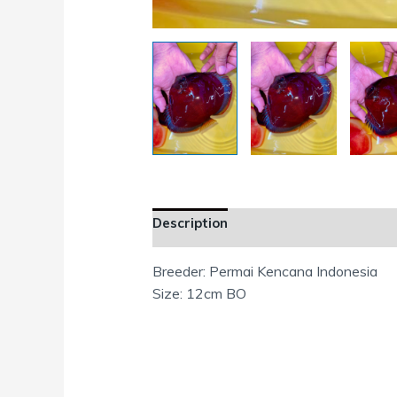
Description
Additional information
Breeder: Permai Kencana Indonesia
Size: 12cm BO