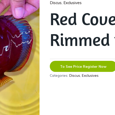
Discus
,
Exclusives
Red Cove
Rimmed 
To See Price Register Now
Categories:
Discus
,
Exclusives