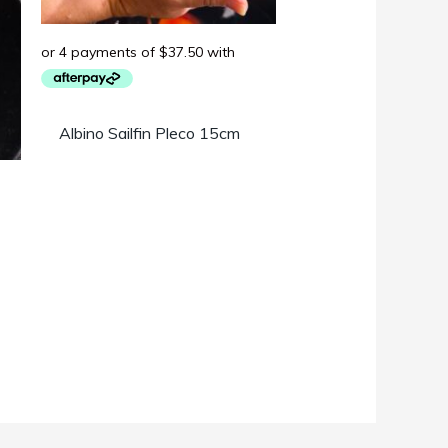
Albino Sailfin Pleco 15cm