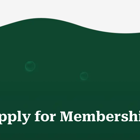
pply for Membersh