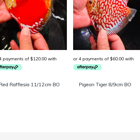
Red Rafflesia 11/12cm BO
Pigeon Tiger 8/9cm BO