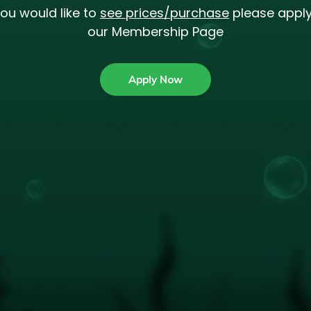
you would like to
see prices/purchase
please apply
our Membership Page
Apply Now