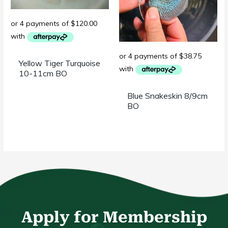
Yellow Tiger Turquoise
10-11cm BO
Blue Snakeskin 8/9cm
BO
Apply for Membership