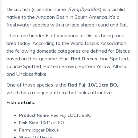
Discus fish (scientific name:
Symphysodon
) is a cichlid
native to the Amazon Basin in South America. It’s a
freshwater species with a unique shape: round and flat.
There are hundreds of variations of Discus being tank-
bred today. According to the World Discus Association,
the following domestic categories are defined for Discus
based on their genome: Blue,
Red Discus
, Fine Spotted,
Course Spotted, Pattern Brown, Pattern Yellow, Albino,
and Unclassifiable.
One of those species is the
Red Fuji 10/11cm BO
,
which has a unique pattern that looks attractive.
Fish details:
Product Name
: Red Fuji 10/11cm BO
Fish Size
: 10/11cm BO
Farm
: Jagger Discus
Store
: OZ Discus