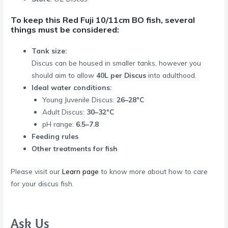
To keep this Red Fuji 10/11cm BO fish, several
things must be considered:
Tank size:
Discus can be housed in smaller tanks, however you
should aim to allow
40L per Discus
into adulthood.
Ideal water conditions:
Young Juvenile Discus:
26–28°C
Adult Discus:
30–32°C
pH range:
6.5–7.8
Feeding rules
Other treatments for fish
Please visit our
Learn page
to know more about how to care
for your discus fish.
Ask Us