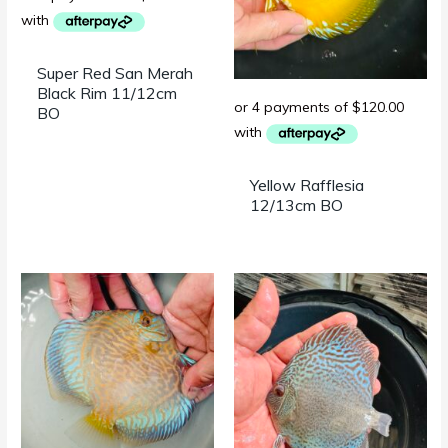
Super Red San Merah
Black Rim 11/12cm
BO
Yellow Rafflesia
12/13cm BO