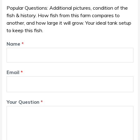
Popular Questions: Additional pictures, condition of the
fish & history. How fish from this farm compares to
another, and how large it will grow. Your ideal tank setup
to keep this fish.
Name
*
Email
*
Your Question
*