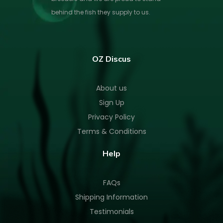
behind the fish they supply to us.
OZ Discus
About us
Sign Up
Privacy Policy
Terms & Conditions
Help
FAQs
Shipping Information
Testimonials