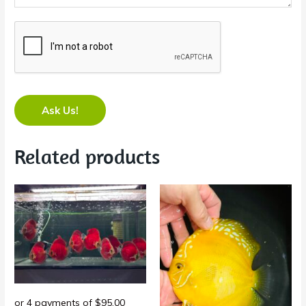
Ask Us!
Related products