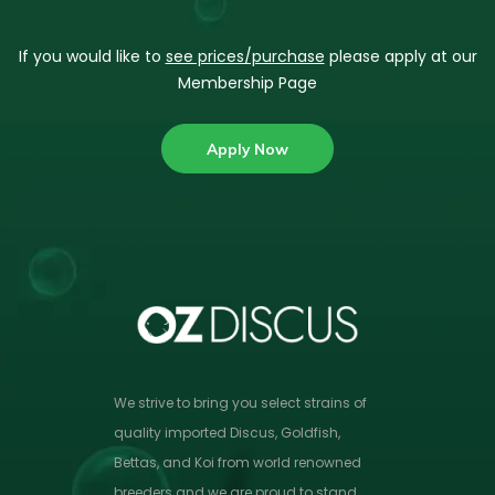
If you would like to
see prices/purchase
please apply at our
Membership Page
Apply Now
We strive to bring you select strains of
quality imported Discus, Goldfish,
Bettas, and Koi from world renowned
breeders and we are proud to stand