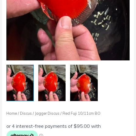
Home
/
Discus
/
Jagger Discus
/ Red Fuji 10/11cm BO