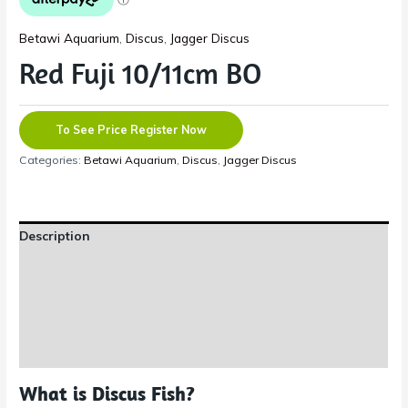
Betawi Aquarium
,
Discus
,
Jagger Discus
Red Fuji 10/11cm BO
To See Price Register Now
Categories:
Betawi Aquarium
,
Discus
,
Jagger Discus
Description
Additional information
Reviews (0)
Shipping Information
What is Discus Fish?