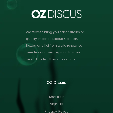
We strive to bring you select strains of
quality imported Discus, Goldfish,
Bettas, and Koi from world renowned
breeders and we are proud to stand
behind the fish they supply to us.
OZ Discus
About us
Sign Up
Privacy Policy