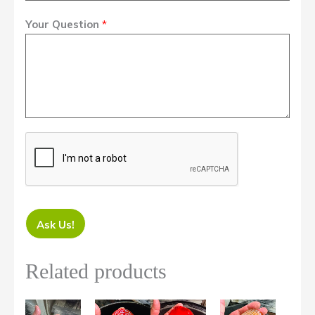
Your Question
*
Ask Us!
Related products