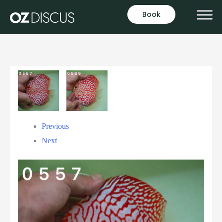
Book
Previous
Next