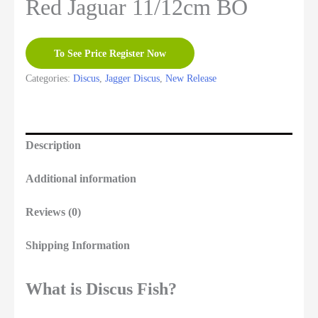
Red Jaguar 11/12cm BO
To See Price Register Now
Categories:
Discus
,
Jagger Discus
,
New Release
Description
Additional information
Reviews (0)
Shipping Information
What is Discus Fish?