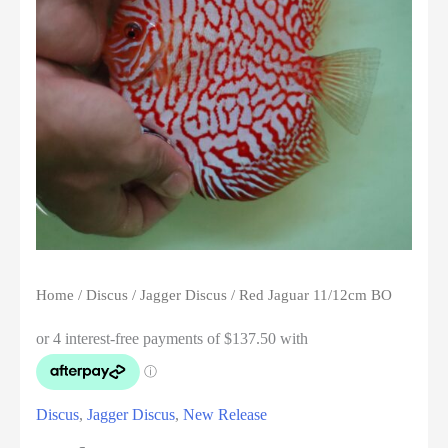
Home
/
Discus
/
Jagger Discus
/ Red Jaguar 11/12cm BO
Discus
,
Jagger Discus
,
New Release