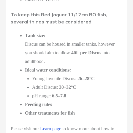
To keep this Red Jaguar 11/12cm BO fish,
several things must be considered:
Tank size:
Discus can be housed in smaller tanks, however
you should aim to allow
40L per Discus
into
adulthood.
Ideal water conditions:
Young Juvenile Discus:
26–28°C
Adult Discus:
30–32°C
pH range:
6.5–7.8
Feeding rules
Other treatments for fish
Please visit our
Learn page
to know more about how to