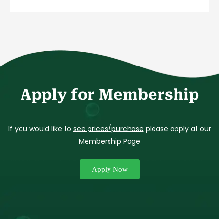
Apply for Membership
If you would like to
see prices/purchase
please apply at our
Membership Page
Apply Now