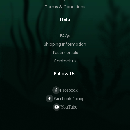
Terms & Conditions
Help
FAQs
Shipping Information
Testimonials
Contact us
Follow Us:
Facebook
Facebook Group
YouTube