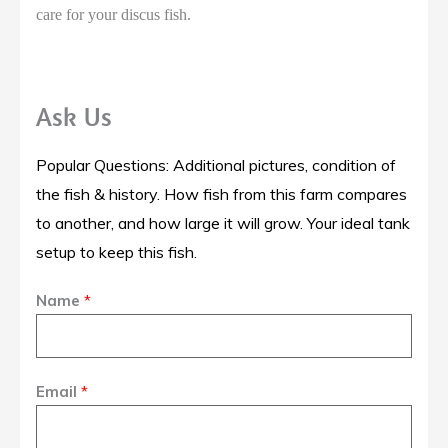
care for your discus fish.
Ask Us
Popular Questions: Additional pictures, condition of
the fish & history. How fish from this farm compares
to another, and how large it will grow. Your ideal tank
setup to keep this fish.
Name
*
Email
*