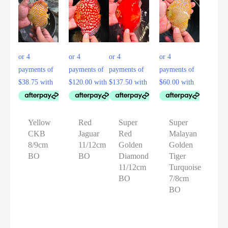
Yellow
Red
Super
Super
CKB
Jaguar
Red
Malayan
8/9cm
11/12cm
Golden
Golden
BO
BO
Diamond
Tiger
11/12cm
Turquoise
BO
7/8cm
BO