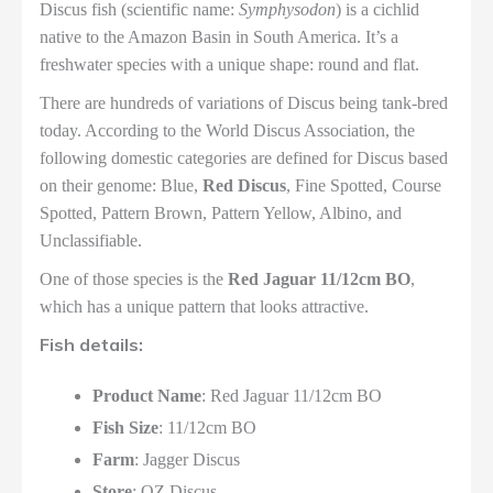
Discus fish (scientific name:
Symphysodon
) is a cichlid
native to the Amazon Basin in South America. It’s a
freshwater species with a unique shape: round and flat.
There are hundreds of variations of Discus being tank-bred
today. According to the World Discus Association, the
following domestic categories are defined for Discus based
on their genome: Blue,
Red Discus
, Fine Spotted, Course
Spotted, Pattern Brown, Pattern Yellow, Albino, and
Unclassifiable.
One of those species is the
Red Jaguar 11/12cm BO
,
which has a unique pattern that looks attractive.
Fish details:
Product Name
: Red Jaguar 11/12cm BO
Fish Size
: 11/12cm BO
Farm
: Jagger Discus
Store
: OZ Discus