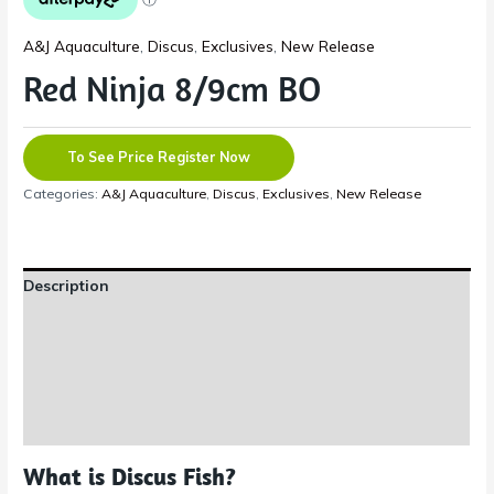
A&J Aquaculture
,
Discus
,
Exclusives
,
New Release
Red Ninja 8/9cm BO
To See Price Register Now
Categories:
A&J Aquaculture
,
Discus
,
Exclusives
,
New Release
Description
Additional information
Reviews (0)
Shipping Information
What is Discus Fish?