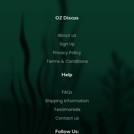
OZ Discus
About us
Sign Up
Privacy Policy
Terms & Conditions
Help
FAQs
Shipping Information
Testimonials
Contact us
Follow Us: