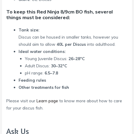
To keep this Red Ninja 8/9cm BO fish, several
things must be considered:
Tank size:
Discus can be housed in smaller tanks, however you
should aim to allow
40L per Discus
into adulthood.
Ideal water conditions:
Young Juvenile Discus:
26–28°C
Adult Discus:
30–32°C
pH range:
6.5–7.8
Feeding rules
Other treatments for fish
Please visit our
Learn page
to know more about how to care
for your discus fish.
Ask Us