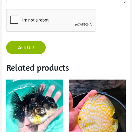
Ask Us!
Related products