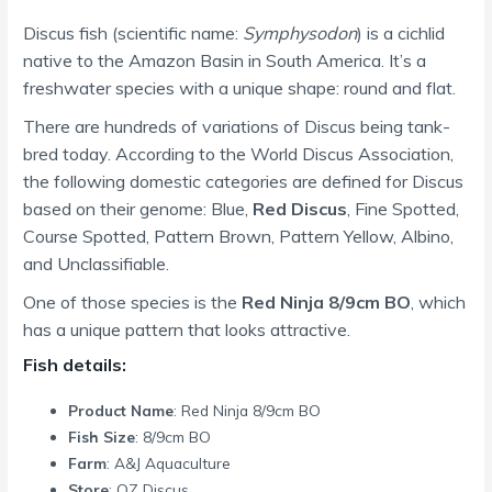
Discus fish (scientific name:
Symphysodon
) is a cichlid
native to the Amazon Basin in South America. It’s a
freshwater species with a unique shape: round and flat.
There are hundreds of variations of Discus being tank-
bred today. According to the World Discus Association,
the following domestic categories are defined for Discus
based on their genome: Blue,
Red Discus
, Fine Spotted,
Course Spotted, Pattern Brown, Pattern Yellow, Albino,
and Unclassifiable.
One of those species is the
Red Ninja 8/9cm BO
, which
has a unique pattern that looks attractive.
Fish details:
Product Name
: Red Ninja 8/9cm BO
Fish Size
: 8/9cm BO
Farm
: A&J Aquaculture
Store
: OZ Discus