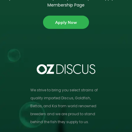
Membership Page
Apply Now
We strive to bring you select strains of
quality imported Discus, Goldfish,
Bettas, and Koi from world renowned
breeders and we are proud to stand
behind the fish they supply to us.