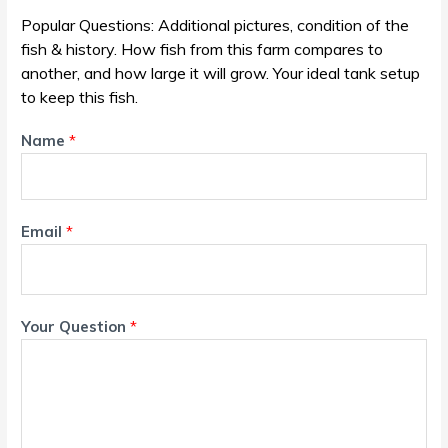
Popular Questions: Additional pictures, condition of the
fish & history. How fish from this farm compares to
another, and how large it will grow. Your ideal tank setup
to keep this fish.
Name
*
Email
*
Your Question
*