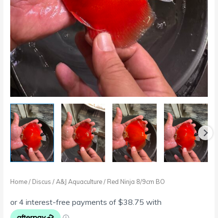
Home
/
Discus
/
A&J Aquaculture
/ Red Ninja 8/9cm BO