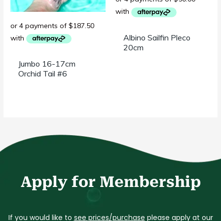
Albino Sailfin Pleco
20cm
Jumbo 16-17cm
Orchid Tail #6
Apply for Membership
If you would like to
see prices/purchase
please apply at our