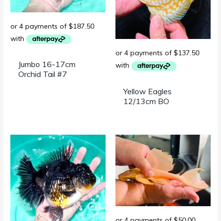
Jumbo 16-17cm
Orchid Tail #7
Yellow Eagles
12/13cm BO