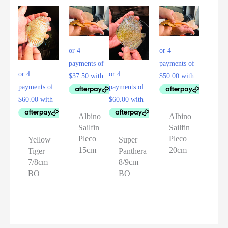
Albino
Albino
Sailfin
Sailfin
Pleco
Pleco
Yellow
Super
15cm
20cm
Tiger
Panthera
7/8cm
8/9cm
BO
BO