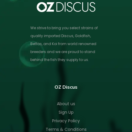
We strive to bring you select strains of
quality imported Discus, Goldfish,
Bettas, and Koi from world renowned
breeders and we are proud to stand
behind the fish they supply to us.
OZ Discus
About us
Sign Up
Privacy Policy
Terms & Conditions