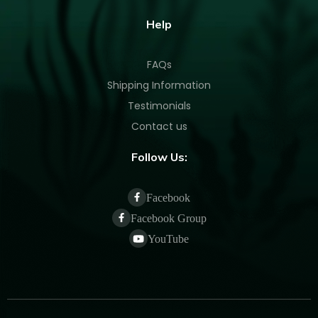
Help
FAQs
Shipping Information
Testimonials
Contact us
Follow Us:
Facebook
Facebook Group
YouTube