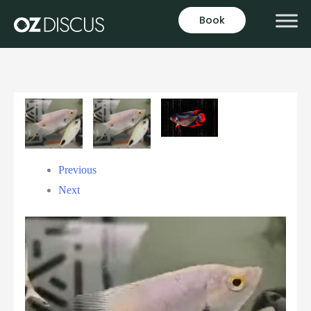
Book
Previous
Next