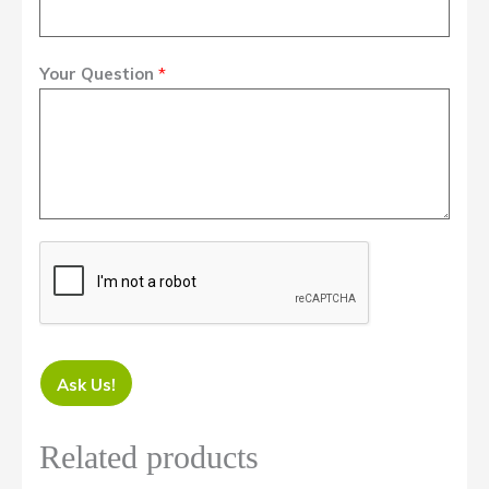
Your Question
*
Ask Us!
Related products