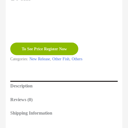
To See Price Register Now
Categories:
New Release
,
Other Fish
,
Others
Description
Reviews (0)
Shipping Information