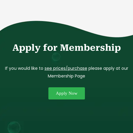
Apply for Membership
If you would like to
see prices/purchase
please apply at our
Membership Page
Apply Now