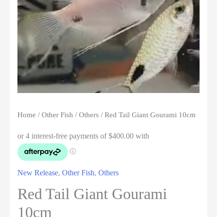
Home
/
Other Fish
/
Others
/ Red Tail Giant Gourami 10cm
New Release
,
Other Fish
,
Others
Red Tail Giant Gourami
10cm