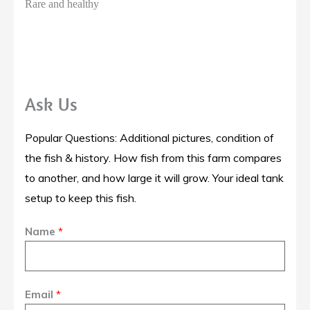
Rare and healthy
Ask Us
Popular Questions: Additional pictures, condition of
the fish & history. How fish from this farm compares
to another, and how large it will grow. Your ideal tank
setup to keep this fish.
Name
*
Email
*