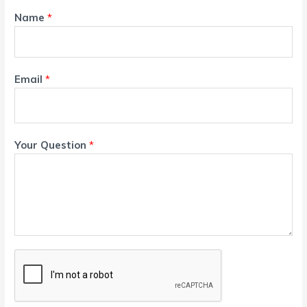
Name
*
Email
*
Your Question
*