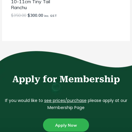
10-11cm Tiny Tail
Ranchu
$
350.00
$
300.00
inc. GST
Apply for Membership
If you would like to
see prices/purchase
please apply at our
Membership Page
Apply Now