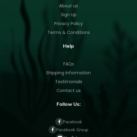
About us
Sign Up
Privacy Policy
Terms & Conditions
Help
FAQs
Shipping Information
Testimonials
Contact us
Follow Us:
Facebook
Facebook Group