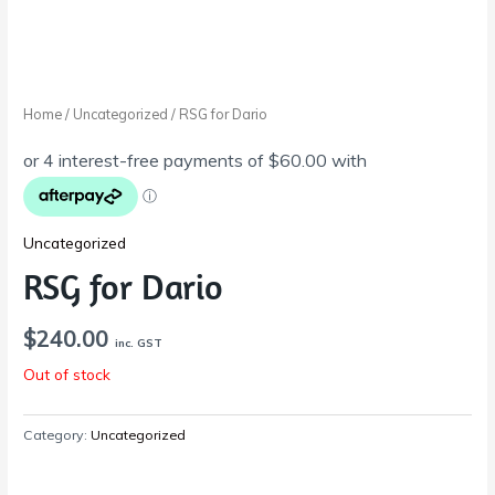
Home
/
Uncategorized
/ RSG for Dario
Uncategorized
RSG for Dario
$
240.00
inc. GST
Out of stock
Category:
Uncategorized