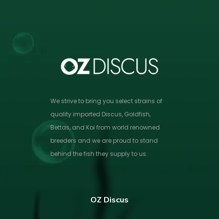
We strive to bring you select strains of
quality imported Discus, Goldfish,
Bettas, and Koi from world renowned
breeders and we are proud to stand
behind the fish they supply to us.
OZ Discus