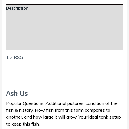
Description
Additional information
Reviews (0)
Shipping Information
1 x RSG
Ask Us
Popular Questions: Additional pictures, condition of the
fish & history. How fish from this farm compares to
another, and how large it will grow. Your ideal tank setup
to keep this fish.