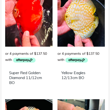
Super Red Golden
Yellow Eagles
Diamond 11/12cm
12/13cm BO
BO