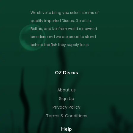
We strive to bring you select strains of
quality imported Discus, Goldfish,
Bettas, and Koi from world renowned
breeders and we are proud to stand
behind the fish they supply to us.
OZ Discus
About us
Sign Up
Privacy Policy
Terms & Conditions
Help