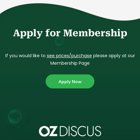
Apply for Membership
If you would like to
see prices/purchase
please apply at our
Membership Page
Apply Now