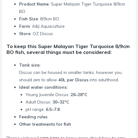
Product Name
: Super Malayan Tiger Turquoise 8/9cm
BO
Fish Size
: 8/9cm BO
Farm
: A&J Aquaculture
Store
: OZ Discus
To keep this Super Malayan Tiger Turquoise 8/9cm
BO fish, several things must be considered:
Tank size:
Discus can be housed in smaller tanks, however you
should aim to allow
40L per Discus
into adulthood.
Ideal water conditions:
Young Juvenile Discus:
26–28°C
Adult Discus:
30–32°C
pH range:
6.5–7.8
Feeding rules
Other treatments for fish
Please visit our
Learn page
to know more about how to care