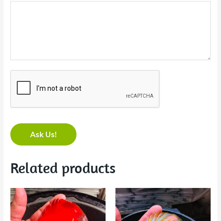
Ask Us!
Related products