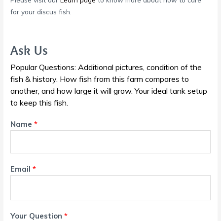
for your discus fish.
Ask Us
Popular Questions: Additional pictures, condition of the
fish & history. How fish from this farm compares to
another, and how large it will grow. Your ideal tank setup
to keep this fish.
Name
*
Email
*
Your Question
*