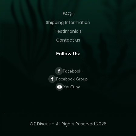
FAQs
Shipping Information
Testimonials
Contact us
Follow Us:
Facebook
Facebook Group
YouTube
OZ Discus – All Rights Reserved 2026