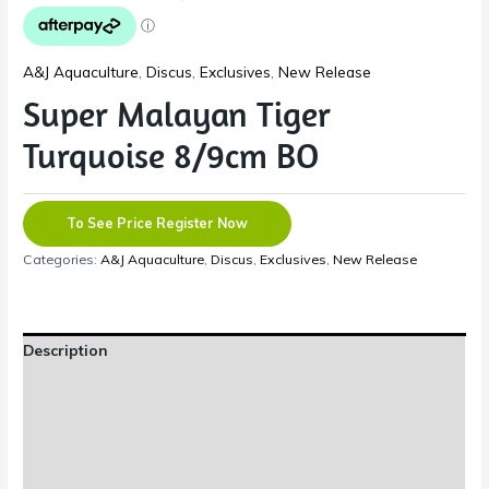
A&J Aquaculture
,
Discus
,
Exclusives
,
New Release
Super Malayan Tiger
Turquoise 8/9cm BO
To See Price Register Now
Categories:
A&J Aquaculture
,
Discus
,
Exclusives
,
New Release
Description
Additional information
Reviews (0)
Shipping Information