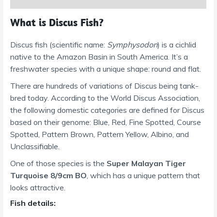
What is Discus Fish?
Discus fish (scientific name:
Symphysodon
) is a cichlid
native to the Amazon Basin in South America. It’s a
freshwater species with a unique shape: round and flat.
There are hundreds of variations of Discus being tank-
bred today. According to the World Discus Association,
the following domestic categories are defined for Discus
based on their genome: Blue, Red, Fine Spotted, Course
Spotted, Pattern Brown, Pattern Yellow, Albino, and
Unclassifiable.
One of those species is the
Super Malayan Tiger
Turquoise 8/9cm BO
, which has a unique pattern that
looks attractive.
Fish details: