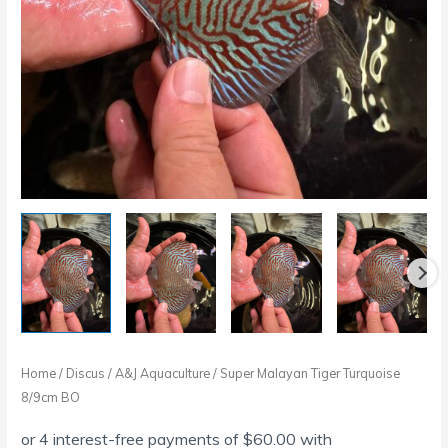
Home
/
Discus
/
A&J Aquaculture
/ Super Malayan Tiger Turquoise
8/9cm BO