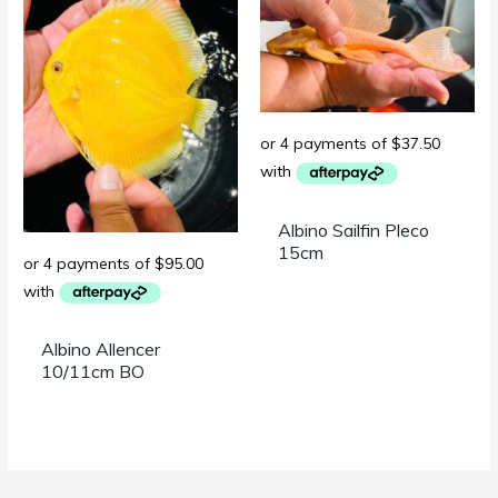
Albino Sailfin Pleco
15cm
Albino Allencer
10/11cm BO