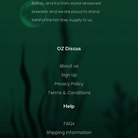
Bettas, and Koi from world renowned
breeders and we are proud to stand
behind the fish they supply to us.
OZ Discus
About us
Sign Up
Privacy Policy
Terms & Conditions
Help
FAQs
Shipping Information