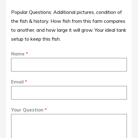
Popular Questions: Additional pictures, condition of
the fish & history. How fish from this farm compares
to another, and how large it will grow. Your ideal tank
setup to keep this fish.
Name
*
Email
*
Your Question
*