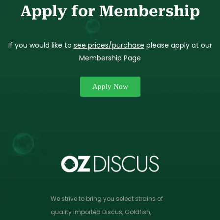
Apply for Membership
If you would like to
see prices/purchase
please apply at our
Membership Page
Apply Now
We strive to bring you select strains of
quality imported Discus, Goldfish,