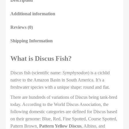
Description
Additional information
Reviews (0)
Shipping Information
What is Discus Fish?
Discus fish (scientific name:
Symphysodon
) is a cichlid
native to the Amazon Basin in South America. It’s a
freshwater species with a unique shape: round and flat.
There are hundreds of variations of Discus being tank-bred
today. According to the World Discus Association, the
following domestic categories are defined for Discus based
on their genome: Blue, Red, Fine Spotted, Course Spotted,
Pattern Brown,
Pattern Yellow Discus
, Albino, and