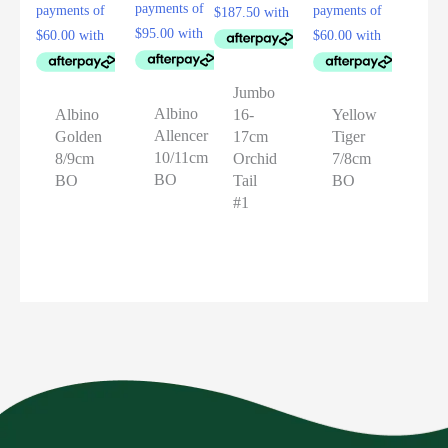
Jumbo
Albino
16-
Albino
Yellow
Allencer
17cm
Golden
Tiger
10/11cm
Orchid
8/9cm
7/8cm
BO
Tail
BO
BO
#1