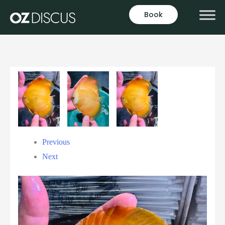
Book
Previous
Next