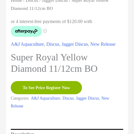
Home
/
Discus
/
Jagger Discus
/ Super Royal Yellow
Diamond 11/12cm BO
A&J Aquaculture
,
Discus
,
Jagger Discus
,
New Release
Super Royal Yellow
Diamond 11/12cm BO
To See Price Register Now
Categories:
A&J Aquaculture
,
Discus
,
Jagger Discus
,
New
Release