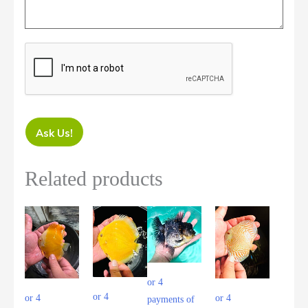
Ask Us!
Related products