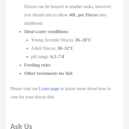
Discus can be housed in smaller tanks, however
you should aim to allow
40L per Discus
into
adulthood.
Ideal water conditions:
Young Juvenile Discus:
26–28°C
Adult Discus:
30–32°C
pH range:
6.5–7.8
Feeding rules
Other treatments for fish
Please visit our
Learn page
to know more about how to
care for your discus fish.
Ask Us