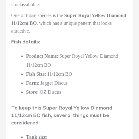
Unclassifiable.
One of those species is the
Super Royal Yellow Diamond
11/12cm BO
, which has a unique pattern that looks
attractive.
Fish details:
Product Name
: Super Royal Yellow Diamond
11/12cm BO
Fish Size
: 11/12cm BO
Farm
: Jagger Discus
Store
: OZ Discus
To keep this Super Royal Yellow Diamond
11/12cm BO fish, several things must be
considered:
Tank size: