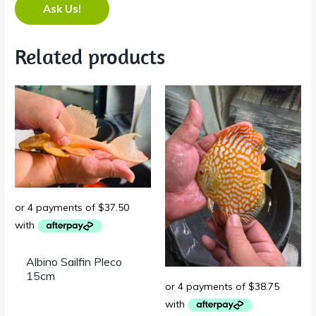
Ask Us!
Related products
Albino Sailfin Pleco
15cm