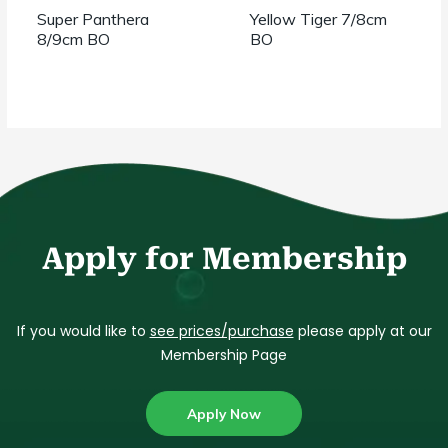
Super Panthera
Yellow Tiger 7/8cm
8/9cm BO
BO
Apply for Membership
If you would like to
see prices/purchase
please apply at our
Membership Page
Apply Now