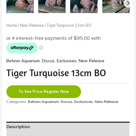
Home
/
New Release
/ Tiger Turquoise 13cm BO
Betawi Aquarium
,
Discus
,
Exclusives
,
New Release
Tiger Turquoise 13cm BO
To See Price Register Now
Categories:
Betawi Aquarium
,
Discus
,
Exclusives
,
New Release
Description