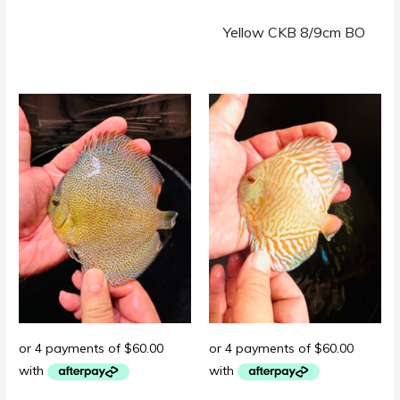
Yellow CKB 8/9cm BO