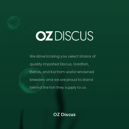
We strive to bring you select strains of
quality imported Discus, Goldfish,
Bettas, and Koi from world renowned
breeders and we are proud to stand
behind the fish they supply to us.
OZ Discus