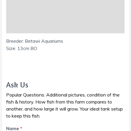
Additional information
Reviews (0)
Shipping Information
Breeder: Betawi Aquariums
Size: 13cm BO
Ask Us
Popular Questions: Additional pictures, condition of the
fish & history. How fish from this farm compares to
another, and how large it will grow. Your ideal tank setup
to keep this fish.
Name
*