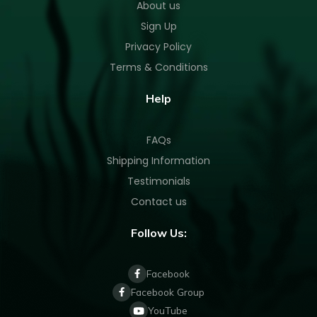
About us
Sign Up
Privacy Policy
Terms & Conditions
Help
FAQs
Shipping Information
Testimonials
Contact us
Follow Us:
Facebook
Facebook Group
YouTube