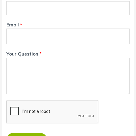
Email
*
Your Question
*