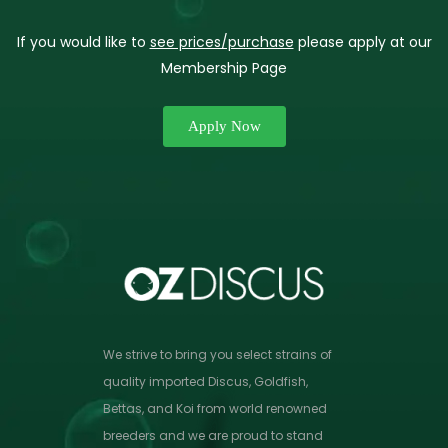
If you would like to
see prices/purchase
please apply at our
Membership Page
Apply Now
We strive to bring you select strains of
quality imported Discus, Goldfish,
Bettas, and Koi from world renowned
breeders and we are proud to stand