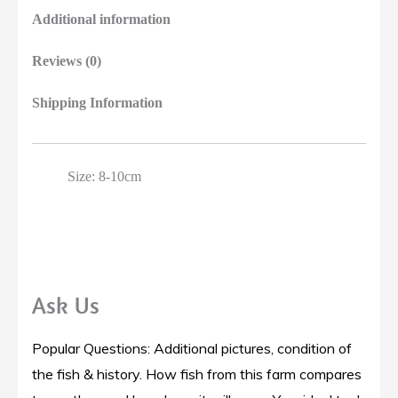
Additional information
Reviews (0)
Shipping Information
Size: 8-10cm
Ask Us
Popular Questions: Additional pictures, condition of
the fish & history. How fish from this farm compares