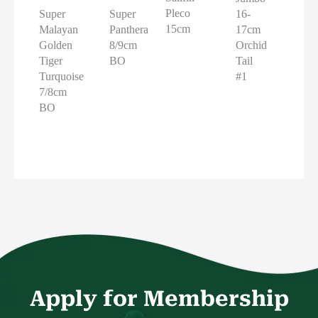
Pleco
16-
Super
Super
15cm
17cm
Malayan
Panthera
Orchid
Golden
8/9cm
Tail
Tiger
BO
#1
Turquoise
7/8cm
BO
Apply for Membership