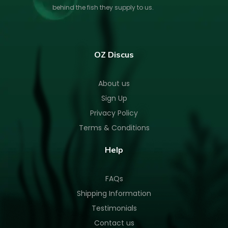
behind the fish they supply to us.
OZ Discus
About us
Sign Up
Privacy Policy
Terms & Conditions
Help
FAQs
Shipping Information
Testimonials
Contact us