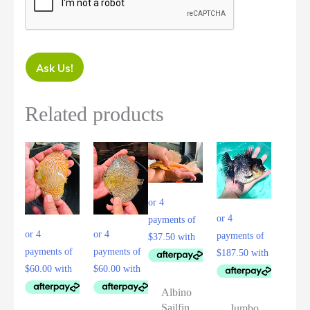
Ask Us!
Related products
Albino
Sailfin
Jumbo