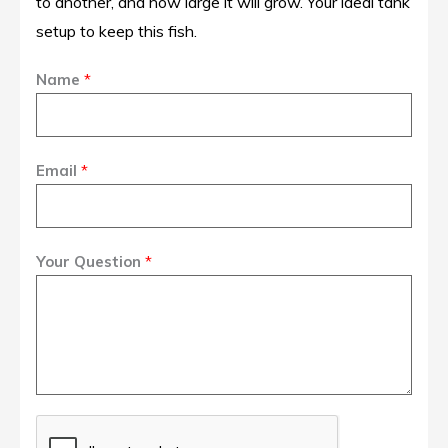
to another, and how large it will grow. Your ideal tank
setup to keep this fish.
Name
*
Email
*
Your Question
*