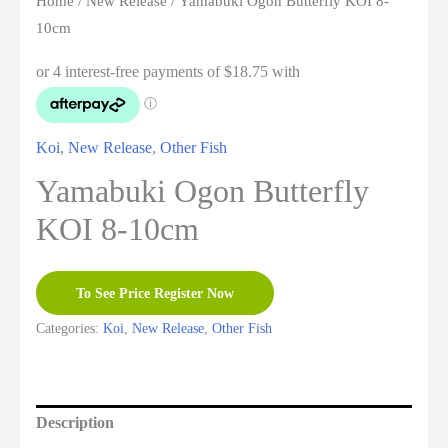
Home
/
New Release
/ Yamabuki Ogon Butterfly KOI 8-
10cm
Koi
,
New Release
,
Other Fish
Yamabuki Ogon Butterfly
KOI 8-10cm
To See Price Register Now
Categories:
Koi
,
New Release
,
Other Fish
Description