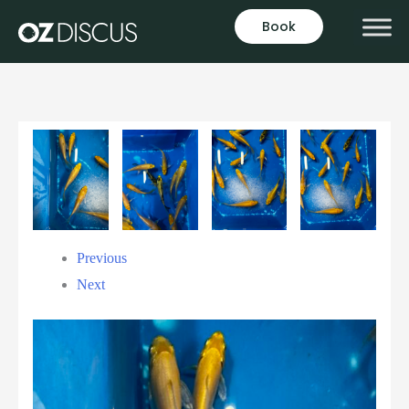
Book
Previous
Next