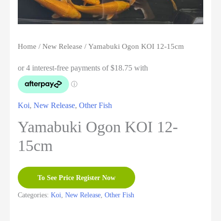
Home
/
New Release
/ Yamabuki Ogon KOI 12-15cm
Koi
,
New Release
,
Other Fish
Yamabuki Ogon KOI 12-
15cm
To See Price Register Now
Categories:
Koi
,
New Release
,
Other Fish