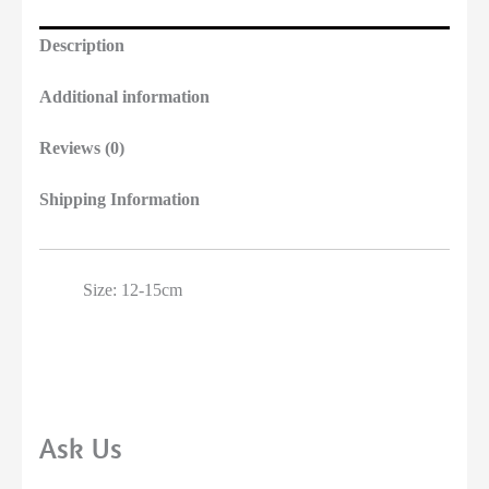
Description
Additional information
Reviews (0)
Shipping Information
Size: 12-15cm
Ask Us