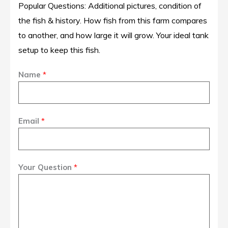
Popular Questions: Additional pictures, condition of
the fish & history. How fish from this farm compares
to another, and how large it will grow. Your ideal tank
setup to keep this fish.
Name
*
Email
*
Your Question
*