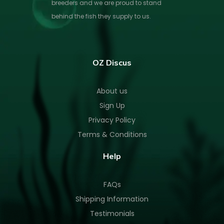
breeders and we are proud to stand
behind the fish they supply to us.
OZ Discus
About us
Sign Up
Privacy Policy
Terms & Conditions
Help
FAQs
Shipping Information
Testimonials