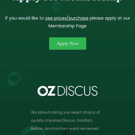
If you would like to
see prices/purchase
please apply at our
Membership Page
Apply Now
We strive to bring you select strains of
quality imported Discus, Goldfish,
Bettas, and Koi from world renowned