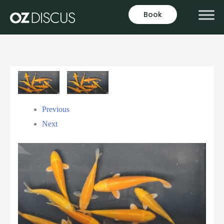
Book
Previous
Next