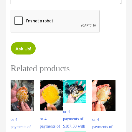
Ask Us!
Related products