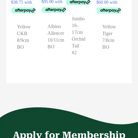
Jumbo
16-
Albino
Yellow
Yellow
17cm
Allencer
CKB
Tiger
Orchid
10/11cm
8/9cm
7/8cm
Tail
BO
BO
BO
#2
Apply for Membership