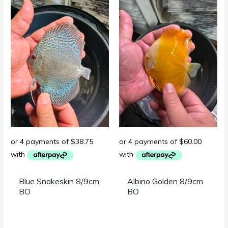
Blue Snakeskin 8/9cm
Albino Golden 8/9cm
BO
BO