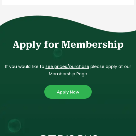
Apply for Membership
If you would like to
see prices/purchase
please apply at our
Membership Page
Apply Now