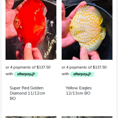
Super Red Golden
Yellow Eagles
Diamond 11/12cm
12/13cm BO
BO