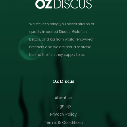
We strive to bring you select strains of
quality imported Discus, Goldfish,
Bettas, and Koi from world renowned
breeders and we are proud to stand
behind the fish they supply to us.
OZ Discus
About us
Sign Up
Privacy Policy
Terms & Conditions