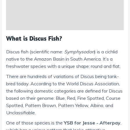
Reviews (0)
Shipping Information
What is Discus Fish?
Discus fish (scientific name:
Symphysodon
) is a cichlid
native to the Amazon Basin in South America. It’s a
freshwater species with a unique shape: round and flat.
There are hundreds of variations of Discus being tank-
bred today. According to the World Discus Association,
the following domestic categories are defined for Discus
based on their genome: Blue, Red, Fine Spotted, Course
Spotted, Pattern Brown, Pattern Yellow, Albino, and
Unclassifiable.
One of those species is the
YSB for Jesse - Afterpay
,
which has a unique pattern that looks attractive.