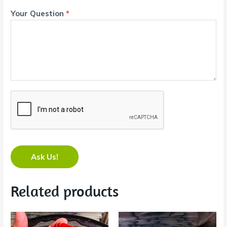
Your Question
*
Ask Us!
Related products