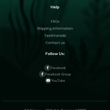
Help
FAQs
Shipping Information
Testimonials
Contact us
Follow Us:
Facebook
Facebook Group
YouTube