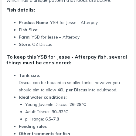
Fish details:
Product Name
: YSB for Jesse - Afterpay
Fish Size
:
Farm
: YSB for Jesse – Afterpay
Store
: OZ Discus
To keep this YSB for Jesse - Afterpay fish, several
things must be considered:
Tank size:
Discus can be housed in smaller tanks, however you
should aim to allow
40L per Discus
into adulthood.
Ideal water conditions:
Young Juvenile Discus:
26–28°C
Adult Discus:
30–32°C
pH range:
6.5–7.8
Feeding rules
Other treatments for fish