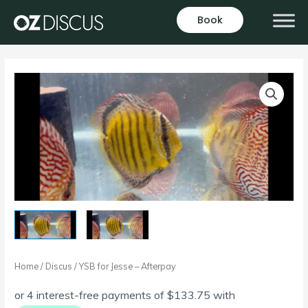
Skip
Book
to
content
Home
/
Discus
/ YSB for Jesse – Afterpay