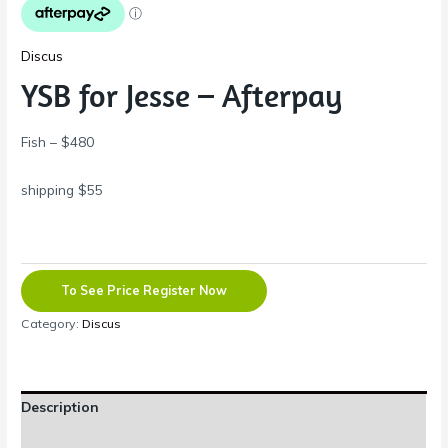
Discus
YSB for Jesse – Afterpay
Fish – $480
shipping $55
To See Price Register Now
Category:
Discus
Description
Additional information