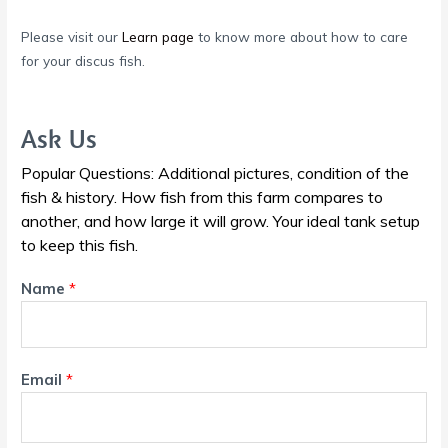
Please visit our
Learn page
to know more about how to care
for your discus fish.
Ask Us
Popular Questions: Additional pictures, condition of the
fish & history. How fish from this farm compares to
another, and how large it will grow. Your ideal tank setup
to keep this fish.
Name
*
Email
*