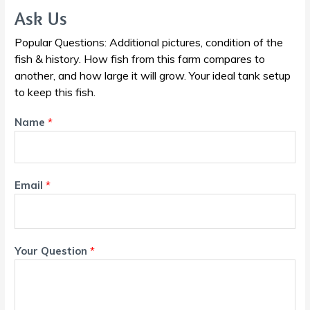
Ask Us
Popular Questions: Additional pictures, condition of the
fish & history. How fish from this farm compares to
another, and how large it will grow. Your ideal tank setup
to keep this fish.
Name
*
Email
*
Your Question
*