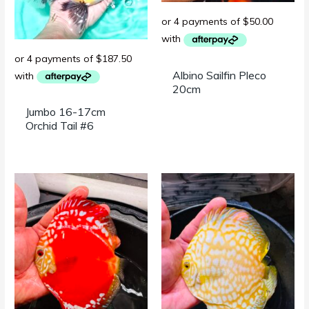
Albino Sailfin Pleco
20cm
Jumbo 16-17cm
Orchid Tail #6