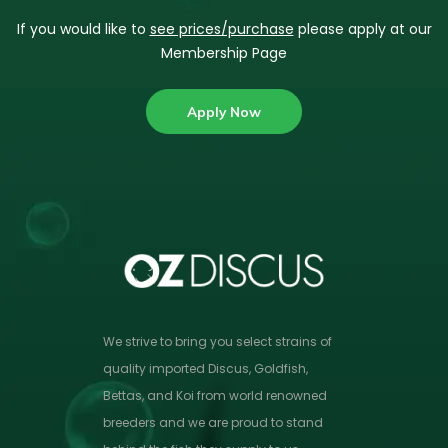
If you would like to
see prices/purchase
please apply at our
Membership Page
Apply Now
We strive to bring you select strains of
quality imported Discus, Goldfish,
Bettas, and Koi from world renowned
breeders and we are proud to stand