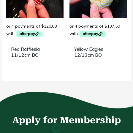
Red Rafflesia
Yellow Eagles
11/12cm BO
12/13cm BO
Apply for Membership