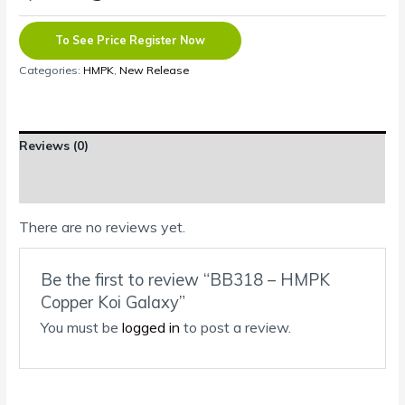
To See Price Register Now
Categories:
HMPK
,
New Release
Reviews (0)
Shipping Information
There are no reviews yet.
Be the first to review “BB318 – HMPK
Copper Koi Galaxy”
You must be
logged in
to post a review.