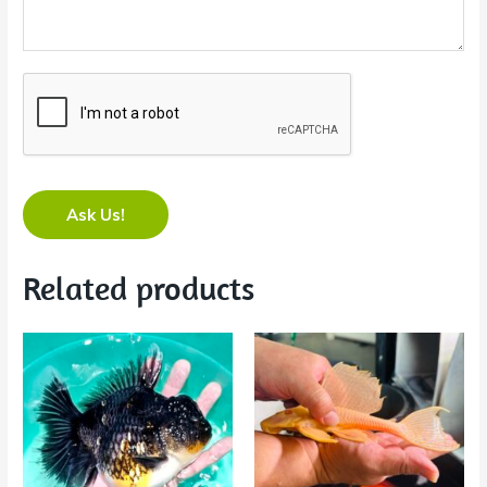
Ask Us!
Related products