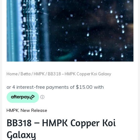
Home
/
Betta
/
HMPK
/ BB318 – HMPK Copper Koi Galaxy
HMPK
,
New Release
BB318 – HMPK Copper Koi
Galaxy