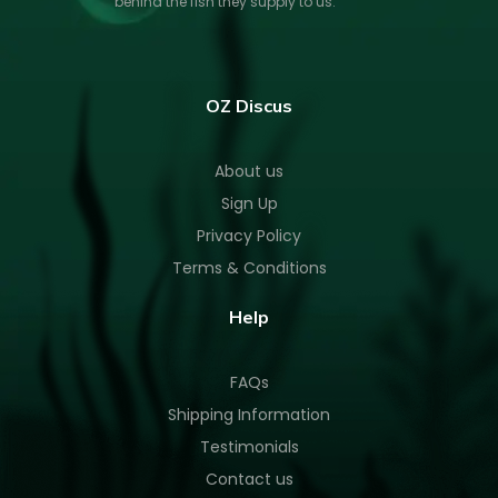
behind the fish they supply to us.
OZ Discus
About us
Sign Up
Privacy Policy
Terms & Conditions
Help
FAQs
Shipping Information
Testimonials
Contact us