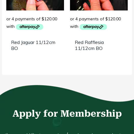
Red Jaguar 11/12cm
Red Rafflesia
BO
11/12cm BO
Apply for Membership