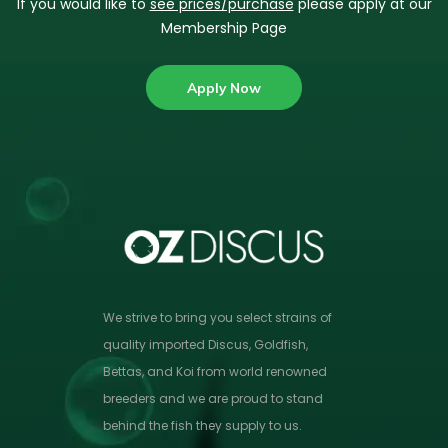
If you would like to
see prices/purchase
please apply at our
Membership Page
Apply Now
We strive to bring you select strains of
quality imported Discus, Goldfish,
Bettas, and Koi from world renowned
breeders and we are proud to stand
behind the fish they supply to us.