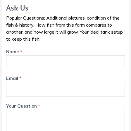
Ask Us
Popular Questions: Additional pictures, condition of the
fish & history. How fish from this farm compares to
another, and how large it will grow. Your ideal tank setup
to keep this fish.
Name
*
Email
*
Your Question
*