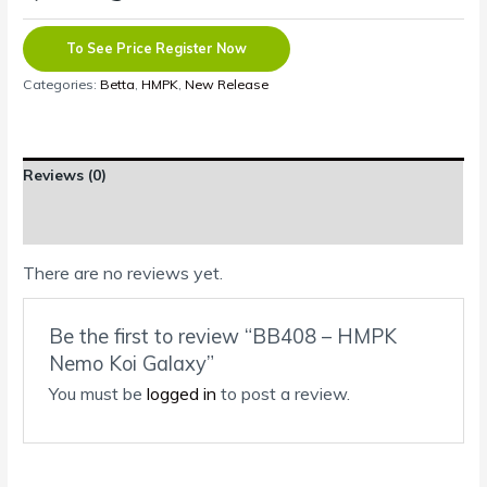
To See Price Register Now
Categories:
Betta
,
HMPK
,
New Release
Reviews (0)
Shipping Information
There are no reviews yet.
Be the first to review “BB408 – HMPK
Nemo Koi Galaxy”
You must be
logged in
to post a review.