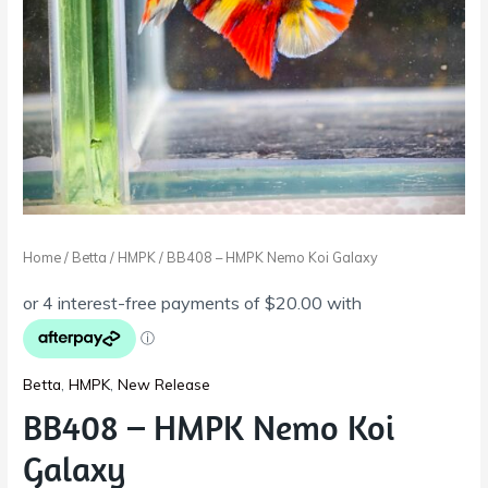
Home
/
Betta
/
HMPK
/ BB408 – HMPK Nemo Koi Galaxy
Betta
,
HMPK
,
New Release
BB408 – HMPK Nemo Koi
Galaxy