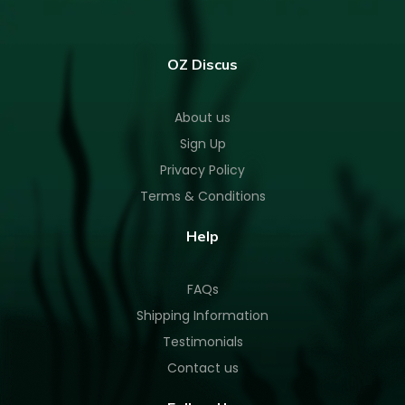
OZ Discus
About us
Sign Up
Privacy Policy
Terms & Conditions
Help
FAQs
Shipping Information
Testimonials
Contact us