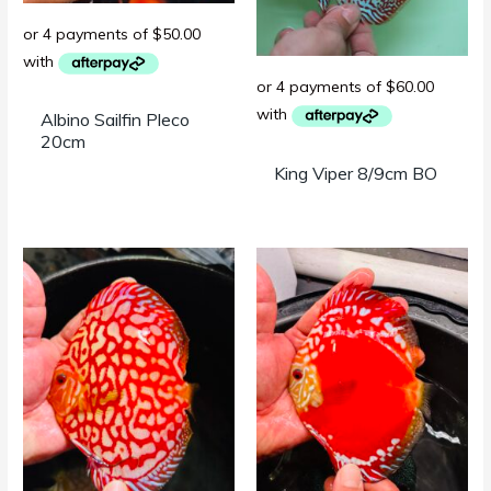
Albino Sailfin Pleco
20cm
King Viper 8/9cm BO