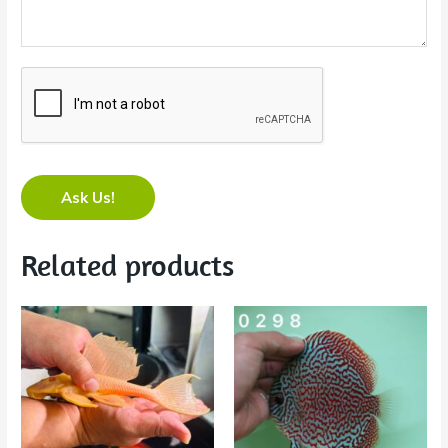
Ask Us!
Related products