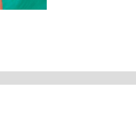
Reviews (0)
Shipping Information