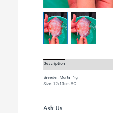
Description
Additional information
Breeder: Martin Ng
Size: 12/13cm BO
Ask Us