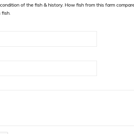
 condition of the fish & history. How fish from this farm compare
 fish.