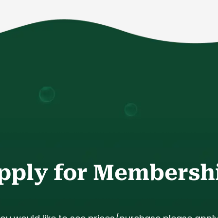
pply for Membersh