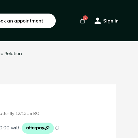
ok an appointment
Sign In
ic Relation
utterfly 12/13cm BO