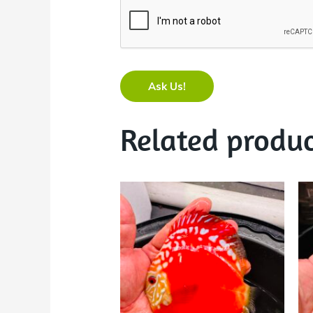
Ask Us!
Related produc