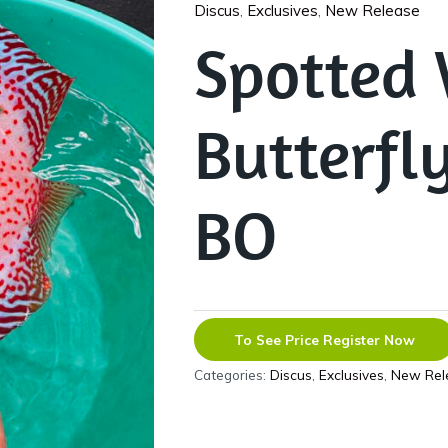
Discus
,
Exclusives
,
New Release
Spotted 
Butterfl
BO
To See Price Register Now
Categories:
Discus
,
Exclusives
,
New Rel