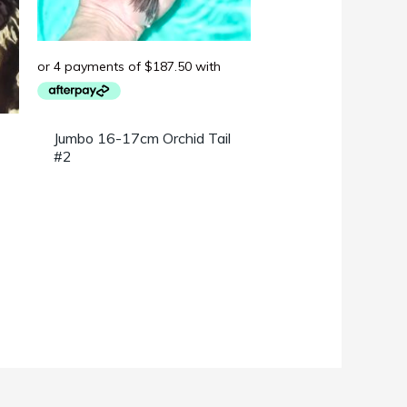
Jumbo 16-17cm Orchid Tail
#2