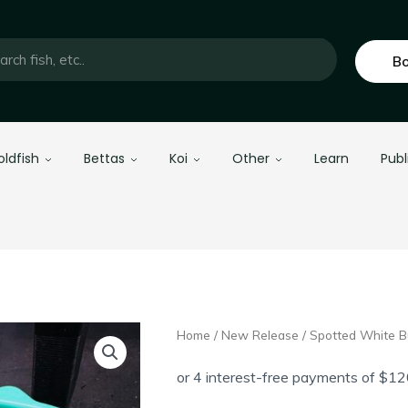
Bo
oldfish
Bettas
Koi
Other
Learn
Publ
Home
/
New Release
/ Spotted White B