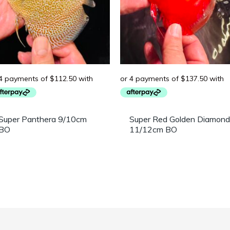
Super Panthera 9/10cm
Super Red Golden Diamond
BO
11/12cm BO