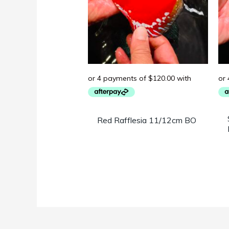
Red Rafflesia 11/12cm BO