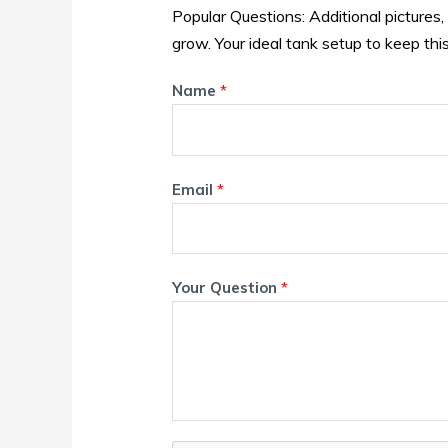
Popular Questions: Additional pictures,
grow. Your ideal tank setup to keep this
Name
*
Email
*
Your Question
*