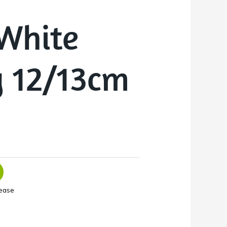
White
y 12/13cm
ease