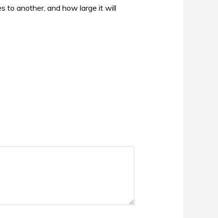
s to another, and how large it will