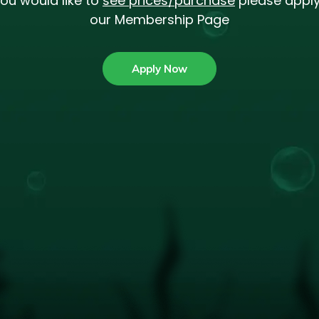
you would like to
see prices/purchase
please apply
our Membership Page
Apply Now