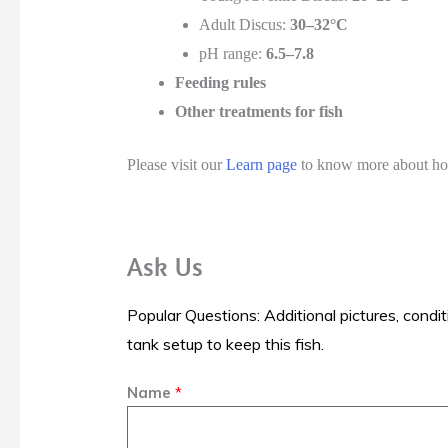
Adult Discus:
30–32°C
pH range:
6.5–7.8
Feeding rules
Other treatments for fish
Please visit our
Learn page
to know more about how 
Ask Us
Popular Questions: Additional pictures, condit
tank setup to keep this fish.
Name
*