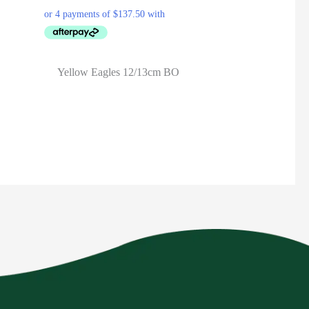
Yellow Eagles 12/13cm BO