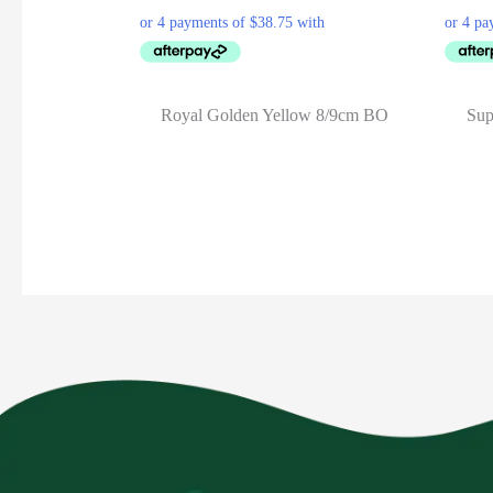
Royal Golden Yellow 8/9cm BO
Sup