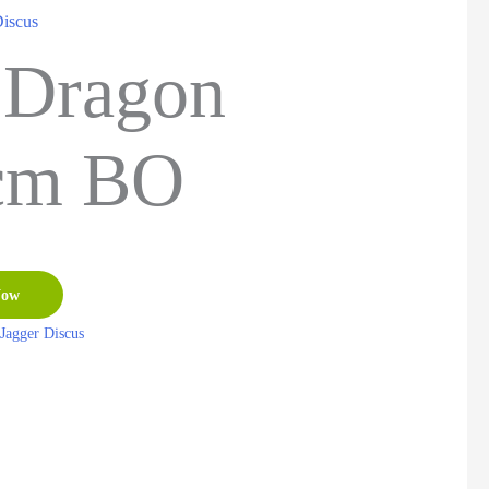
Discus
 Dragon
cm BO
Now
Jagger Discus