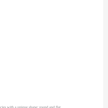
ecies with a unique shape: round and flat.