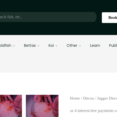
Book
oldfish
Bettas
Koi
Other
Learn
Publ
Home
/
Discus
/
Jagger Disc