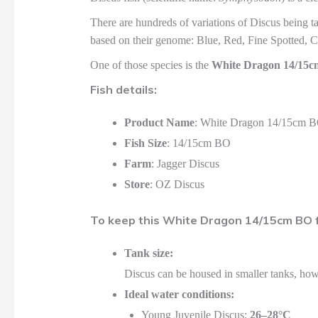
There are hundreds of variations of Discus being t
based on their genome: Blue, Red, Fine Spotted, C
One of those species is the
White Dragon 14/15
Fish details:
Product Name
: White Dragon 14/15cm 
Fish Size
: 14/15cm BO
Farm
: Jagger Discus
Store
: OZ Discus
To keep this White Dragon 14/15cm BO fi
Tank size:
Discus can be housed in smaller tanks, ho
Ideal water conditions:
Young Juvenile Discus:
26–28°C