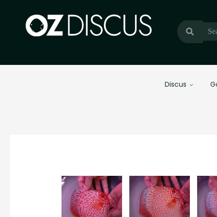
Discus
G