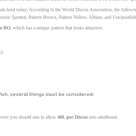
ank-bred today. According to the World Discus Association, the followi
ourse Spotted, Pattern Brown, Pattern Yellow, Albino, and Unclassifiab
cm BO
, which has a unique pattern that looks attractive.
BO
sh, several things must be considered:
wever you should aim to allow
40L per Discus
into adulthood.