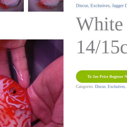
Discus
,
Exclusives
,
Jagger 
White
14/15
To See Price Register 
Categories:
Discus
,
Exclusives
,