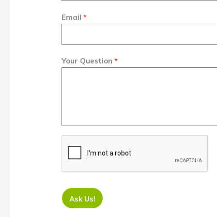
Email
*
Your Question
*
Ask Us!