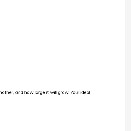
other, and how large it will grow. Your ideal