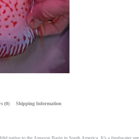
s (0)
Shipping Information
ichlid native to the Amazon Basin in South America. It’s a freshwater sp