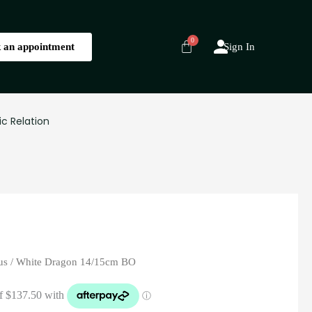
 an appointment
Sign In
ic Relation
us
/ White Dragon 14/15cm BO