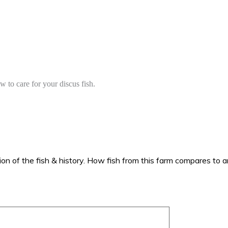
to care for your discus fish.
ion of the fish & history. How fish from this farm compares to an