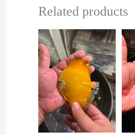
Related products