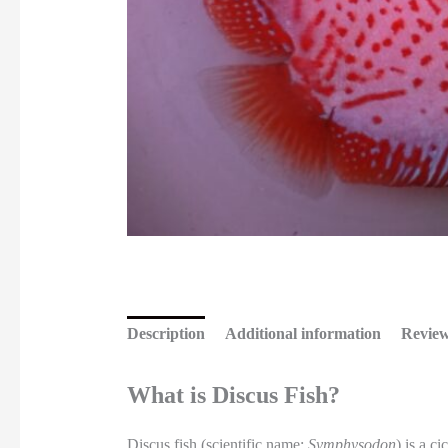
Description
Additional information
Review
What is Discus Fish?
Discus fish (scientific name:
Symphysodon
) is a c