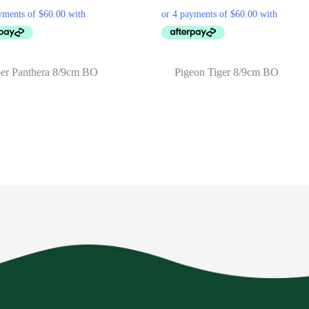
er Panthera 8/9cm BO
Pigeon Tiger 8/9cm BO