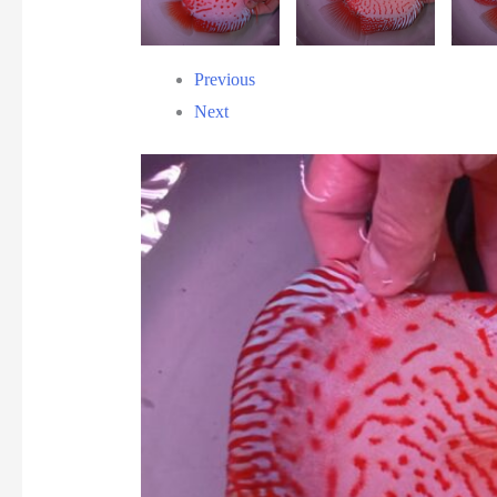
Previous
Next