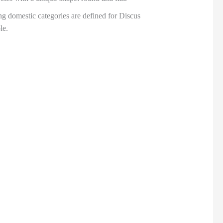
ng domestic categories are defined for Discus
le.